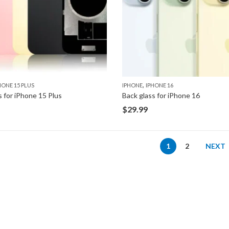
,
HONE 15 PLUS
IPHONE
IPHONE 16
s for iPhone 15 Plus
Back glass for iPhone 16
$
29.99
1
2
NEXT