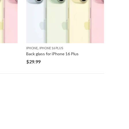
,
IPHONE
IPHONE 16 PLUS
Back glass for iPhone 16 Plus
$
29.99