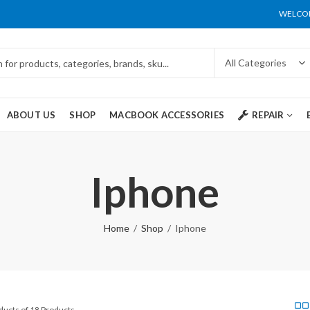
WELCOM
ABOUT US
SHOP
MACBOOK ACCESSORIES
REPAIR
Iphone
Home
Shop
Iphone
ducts of 18 Products