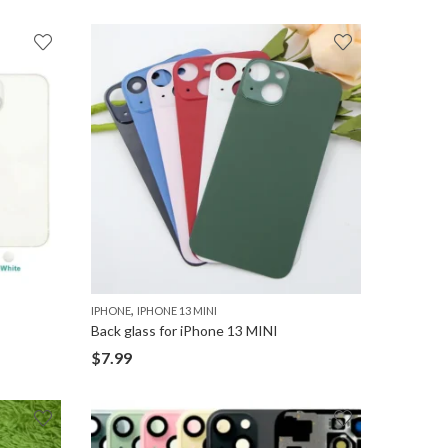
,
IPHONE
IPHONE 13 MINI
Back glass for iPhone 13 MINI
$
7.99