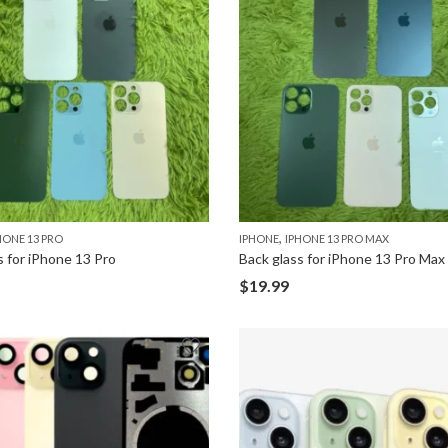
,
HONE 13 PRO
IPHONE
IPHONE 13 PRO MAX
s for iPhone 13 Pro
Back glass for iPhone 13 Pro Max
$
19.99