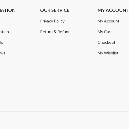
MATION
OUR SERVICE
MY ACCOUN
Privacy Policy
My Account
ation
Return & Refund
My Cart
Us
Checkout
ews
My Wishlist