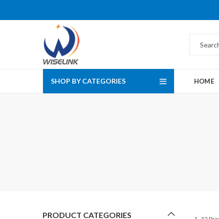
SHOP BY CATEGORIES
HOME
PRODUCT CATEGORIES
1–12 Pro