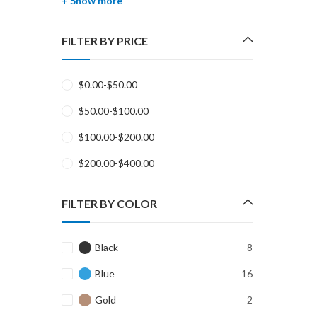
+ Show more
FILTER BY PRICE
$
0.00
-
$
50.00
$
50.00
-
$
100.00
$
100.00
-
$
200.00
$
200.00
-
$
400.00
FILTER BY COLOR
Black
8
Blue
16
Gold
2