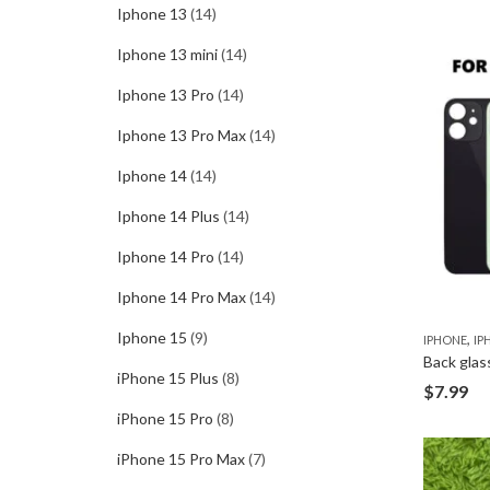
Iphone 13
(14)
Iphone 13 mini
(14)
Iphone 13 Pro
(14)
Iphone 13 Pro Max
(14)
Iphone 14
(14)
Iphone 14 Plus
(14)
Iphone 14 Pro
(14)
Iphone 14 Pro Max
(14)
Iphone 15
(9)
,
IPHONE
IP
Back glas
iPhone 15 Plus
(8)
$
7.99
iPhone 15 Pro
(8)
iPhone 15 Pro Max
(7)