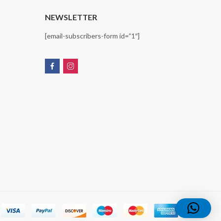
T
NEWSLETTER
[email-subscribers-form id=”1″]