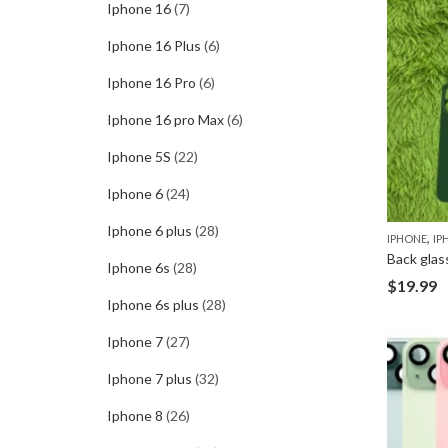
Iphone 16
(7)
Iphone 16 Plus
(6)
Iphone 16 Pro
(6)
Iphone 16 pro Max
(6)
Iphone 5S
(22)
Iphone 6
(24)
Iphone 6 plus
(28)
,
IPHONE
IP
Back glas
Iphone 6s
(28)
$
19.99
Iphone 6s plus
(28)
Iphone 7
(27)
Iphone 7 plus
(32)
Iphone 8
(26)