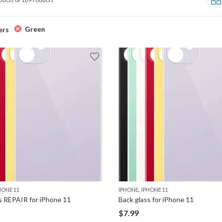
Green
ers
,
HONE 11
IPHONE
IPHONE 11
s REPAIR for iPhone 11
Back glass for iPhone 11
$
7.99