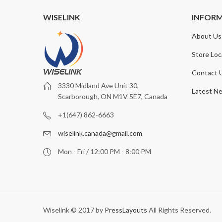
WISELINK
INFOR
About Us
Store Loc
Contact 
3330 Midland Ave Unit 30,
Latest N
Scarborough, ON M1V 5E7, Canada
+1(647) 862-6663
wiselink.canada@gmail.com
Mon - Fri / 12:00 PM - 8:00 PM
Wiselink © 2017 by
PressLayouts
All Rights Reserved.