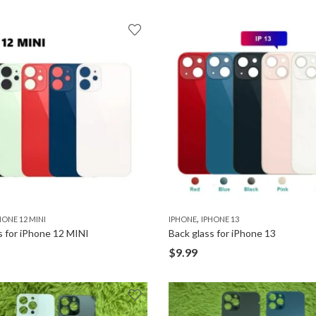
,
HONE 12 MINI
IPHONE
IPHONE 13
s for iPhone 12 MINI
Back glass for iPhone 13
$
9.99