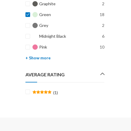
Graphite
2
Green
18
Grey
2
Midnight Black
6
Pink
10
+ Show more
AVERAGE RATING
(1)
Rated
5
out of 5