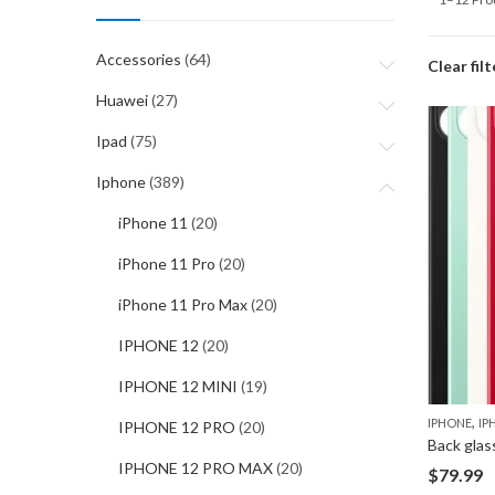
Accessories
(64)
Clear filt
Huawei
(27)
Ipad
(75)
Iphone
(389)
iPhone 11
(20)
iPhone 11 Pro
(20)
iPhone 11 Pro Max
(20)
IPHONE 12
(20)
IPHONE 12 MINI
(19)
,
IPHONE
IP
IPHONE 12 PRO
(20)
Back glas
IPHONE 12 PRO MAX
(20)
$
79.99