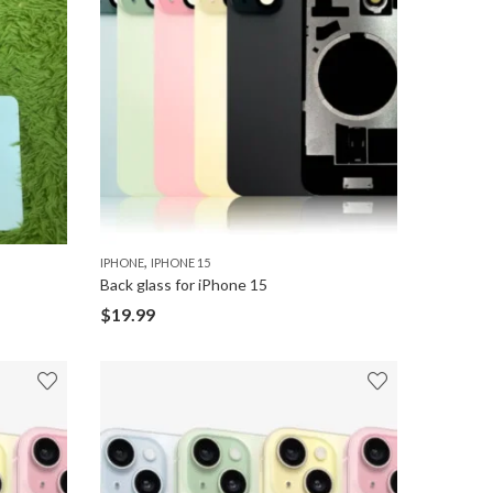
,
IPHONE
IPHONE 15
Back glass for iPhone 15
$
19.99