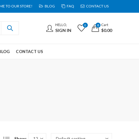
E TO OUR STORE!
BLOG
FAQ
CONTACT US
HELLO,
Cart
0
0
SIGN IN
$
0.00
BLOG
CONTACT US
Show: