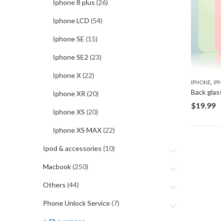
Iphone 8 plus
(26)
Iphone LCD
(54)
Iphone SE
(15)
Iphone SE2
(23)
Iphone X
(22)
,
IPHONE
IP
Back glas
Iphone XR
(20)
$
19.99
Iphone XS
(20)
Iphone XS MAX
(22)
Ipod & accessories
(10)
Macbook
(250)
Others
(44)
Phone Unlock Service
(7)