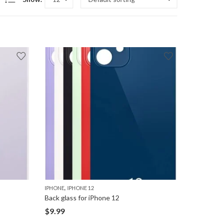
,
IPHONE
IPHONE 12
Back glass for iPhone 12
$
9.99