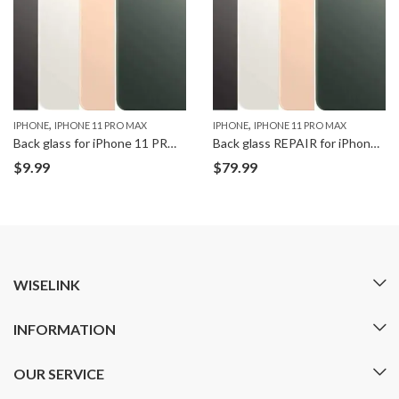
,
,
IPHONE
IPHONE 11 PRO MAX
IPHONE
IPHONE 11 PRO MAX
Back glass for iPhone 11 PRO MAX
Back glass REPAIR for iPhone 11 PRO MAX
$
9.99
$
79.99
WISELINK
INFORMATION
OUR SERVICE