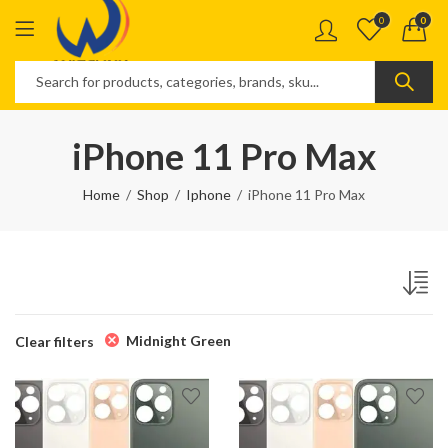
0
0
iPhone 11 Pro Max
Home
Shop
Iphone
iPhone 11 Pro Max
Midnight Green
Clear filters