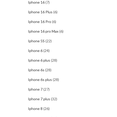
Iphone 16
(7)
Iphone 16 Plus
(6)
Iphone 16 Pro
(6)
Iphone 16 pro Max
(6)
Iphone 5S
(22)
Iphone 6
(24)
Iphone 6 plus
(28)
Iphone 6s
(28)
Iphone 6s plus
(28)
Iphone 7
(27)
Iphone 7 plus
(32)
Iphone 8
(26)