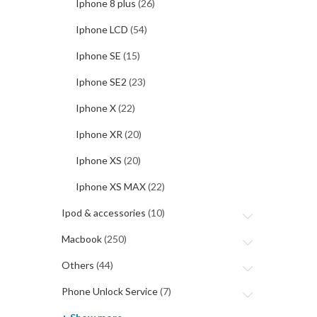
Iphone 8 plus
(26)
Iphone LCD
(54)
Iphone SE
(15)
Iphone SE2
(23)
Iphone X
(22)
Iphone XR
(20)
Iphone XS
(20)
Iphone XS MAX
(22)
Ipod & accessories
(10)
Macbook
(250)
Others
(44)
Phone Unlock Service
(7)