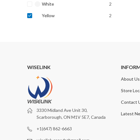
White
2
Yellow
2
WISELINK
INFOR
About Us
Store Loc
Contact 
3330 Midland Ave Unit 30,
Latest N
Scarborough, ON M1V 5E7, Canada
+1(647) 862-6663