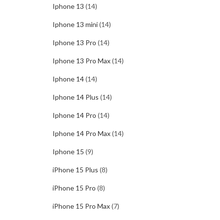
Iphone 13
(14)
Iphone 13 mini
(14)
Iphone 13 Pro
(14)
Iphone 13 Pro Max
(14)
Iphone 14
(14)
Iphone 14 Plus
(14)
Iphone 14 Pro
(14)
Iphone 14 Pro Max
(14)
Iphone 15
(9)
iPhone 15 Plus
(8)
iPhone 15 Pro
(8)
iPhone 15 Pro Max
(7)