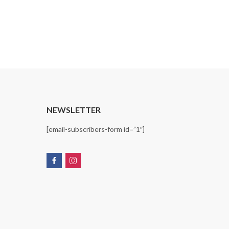
T
NEWSLETTER
[email-subscribers-form id=”1″]