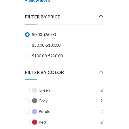
+ Show more
FILTER BY PRICE
$
0.00
-
$
50.00
$
50.00
-
$
100.00
$
100.00
-
$
200.00
FILTER BY COLOR
Green
2
Grey
2
Purple
2
Red
2