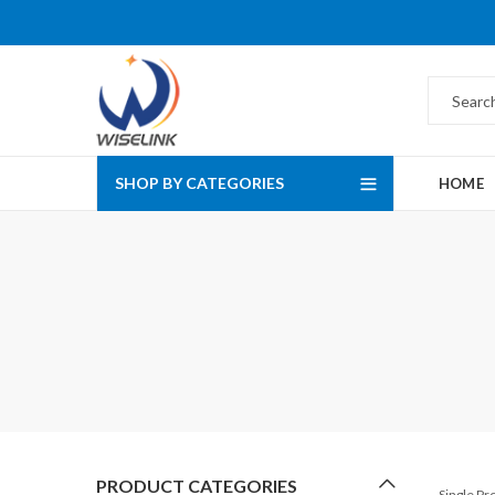
SHOP BY CATEGORIES
HOME
PRODUCT CATEGORIES
Single P