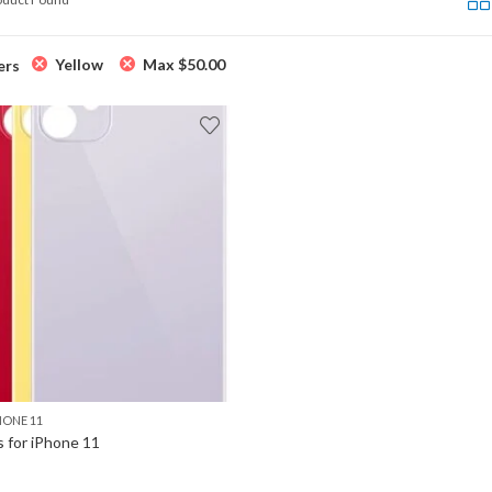
Yellow
Max
$
50.00
ers
HONE 11
s for iPhone 11