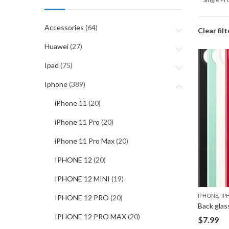
Accessories
(64)
Clear filt
Huawei
(27)
Ipad
(75)
Iphone
(389)
iPhone 11
(20)
iPhone 11 Pro
(20)
iPhone 11 Pro Max
(20)
IPHONE 12
(20)
IPHONE 12 MINI
(19)
,
IPHONE
IP
IPHONE 12 PRO
(20)
Back glas
IPHONE 12 PRO MAX
(20)
$
7.99