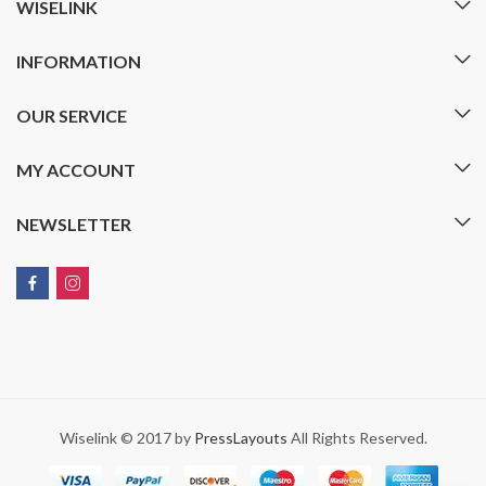
WISELINK
INFORMATION
OUR SERVICE
MY ACCOUNT
NEWSLETTER
Wiselink © 2017 by
PressLayouts
All Rights Reserved.