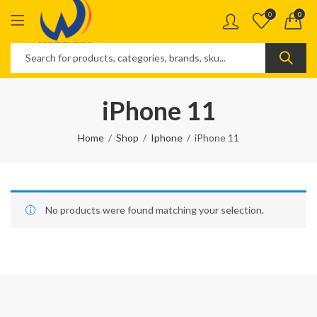
0
0
iPhone 11
Home
Shop
Iphone
iPhone 11
No products were found matching your selection.