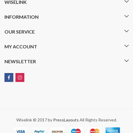
WISELINK
INFORMATION
OUR SERVICE
MY ACCOUNT
NEWSLETTER
Wiselink © 2017 by
PressLayouts
All Rights Reserved.