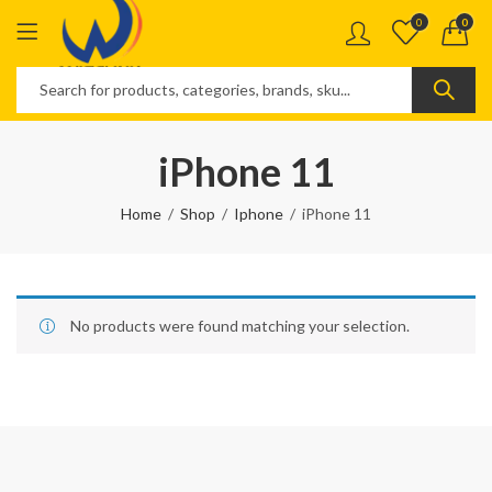
0
0
iPhone 11
Home
Shop
Iphone
iPhone 11
No products were found matching your selection.