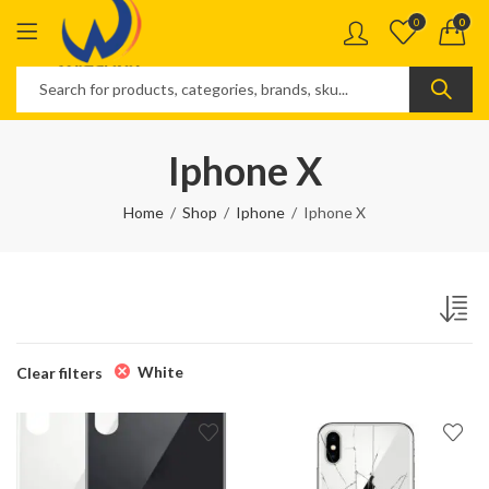
0
0
Iphone X
Home
Shop
Iphone
Iphone X
White
Clear filters