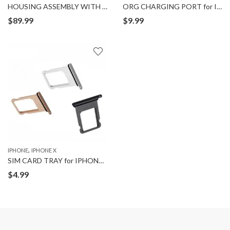
HOUSING ASSEMBLY WITH BACK for IPHONE X
ORG CHARGING PORT for IPHONE X
$
89.99
$
9.99
,
IPHONE
IPHONE X
SIM CARD TRAY for IPHONE X
$
4.99