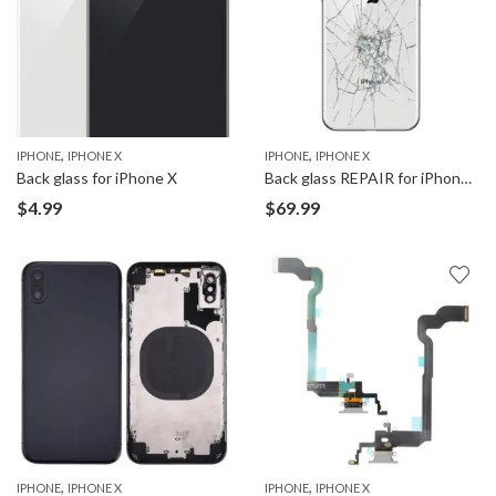
,
,
IPHONE
IPHONE X
IPHONE
IPHONE X
Back glass for iPhone X
Back glass REPAIR for iPhone X
$
4.99
$
69.99
,
,
IPHONE
IPHONE X
IPHONE
IPHONE X