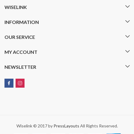
WISELINK
INFORMATION
OUR SERVICE
MY ACCOUNT
NEWSLETTER
Wiselink © 2017 by
PressLayouts
All Rights Reserved.