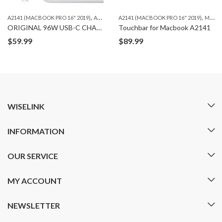
,
,
,
A2141 (MACBOOK PRO 16" 2019)
A2485（MACBOOK PRO 16" M1 ）
A2141 (MACBOOK PRO 16" 2019)
A2780（MACBOO
MACBOOK
ORIGINAL 96W USB-C CHARGING ADAPTER
Touchbar for Macbook A2141
$
59.99
$
89.99
WISELINK
INFORMATION
OUR SERVICE
MY ACCOUNT
NEWSLETTER