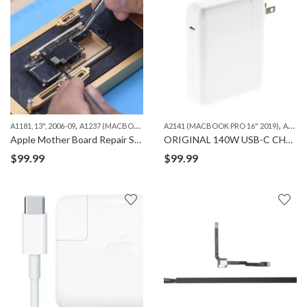
,
,
,
,
A1181, 13", 2006-09
A1237 (MACBOOK AIR 13")
A2141 (MACBOOK PRO 16" 2019)
A1278 (MACBOOK 13")
A1286 (MAC
A2485（MACBOOK PRO 16" M1 ）
Apple Mother Board Repair Services – iPhone, iPad and Macbook
ORIGINAL 140W USB-C CHARGING ADAPTER
$
99.99
$
99.99