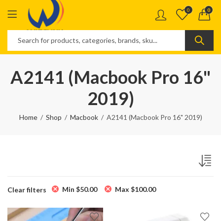
0
0
A2141 (Macbook Pro 16"
2019)
Home
Shop
Macbook
A2141 (Macbook Pro 16" 2019)
Min
$
50.00
Max
$
100.00
Clear filters