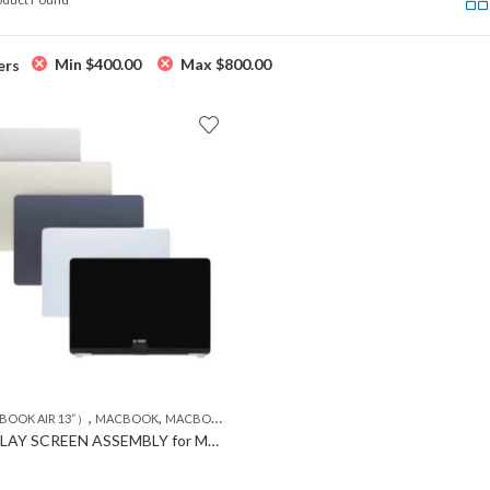
Min
$
400.00
Max
$
800.00
ers
,
,
BOOK AIR 13“）
MACBOOK
MACBOOK LCD
LCD DISPLAY SCREEN ASSEMBLY for MACBOOK Air A3240