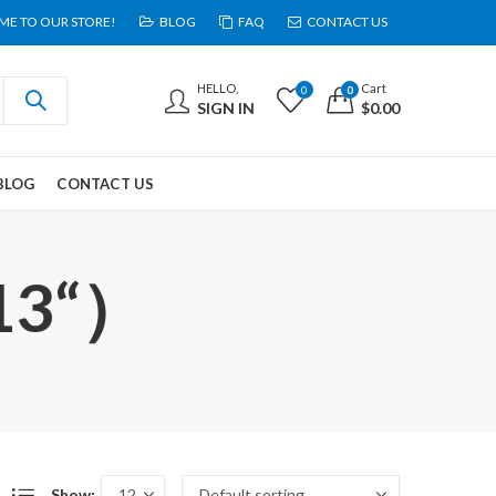
E TO OUR STORE!
BLOG
FAQ
CONTACT US
HELLO,
Cart
0
0
SIGN IN
$
0.00
BLOG
CONTACT US
 13“）
Show: