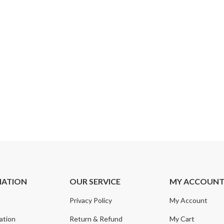
MATION
OUR SERVICE
MY ACCOUN
Privacy Policy
My Account
ation
Return & Refund
My Cart