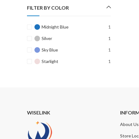
FILTER BY COLOR
Midnight Blue
1
Silver
1
Sky Blue
1
Starlight
1
WISELINK
INFOR
About Us
Store Loc