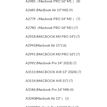
A2485（Macbook PRO 16" M1 ）
(8)
A2681 (MacBook Air 13" M2)
(9)
A2779（Macbook PRO 14″ M2 ）
(7)
A2780（Macbook PRO 16″ M2 )
(7)
A2918 (MACBOOK M3 PRO 14″)
(7)
A2941(Macbook Air 15")
(6)
A2991 (MACBOOK M3 PRO 16")
(7)
A2992 (Macbook Pro 14" 2023)
(7)
A3113 (MACBOOK AIR 13" 2024)
(7)
A3114 (MACBOOK AIR 15")
(7)
A3186 (Macbook Pro 16" M4)
(4)
A3240(Macbook Air 13“）
(1)