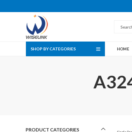
SHOP BY CATEGORIES
HOME
A324
PRODUCT CATEGORIES
Single P