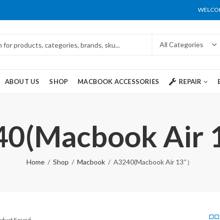
WELCOM
ABOUT US
SHOP
MACBOOK ACCESSORIES
REPAIR
0(Macbook Air
Home
Shop
Macbook
A3240(Macbook Air 13“）
roduct Found