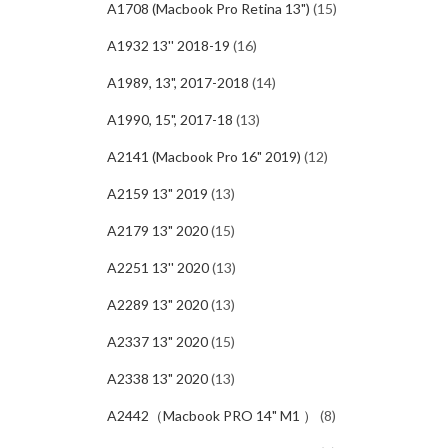
A1708 (Macbook Pro Retina 13")
(15)
A1932 13'' 2018-19
(16)
A1989, 13", 2017-2018
(14)
A1990, 15", 2017-18
(13)
A2141 (Macbook Pro 16" 2019)
(12)
A2159 13" 2019
(13)
A2179 13" 2020
(15)
A2251 13'' 2020
(13)
A2289 13" 2020
(13)
A2337 13" 2020
(15)
A2338 13" 2020
(13)
A2442（Macbook PRO 14" M1 ）
(8)