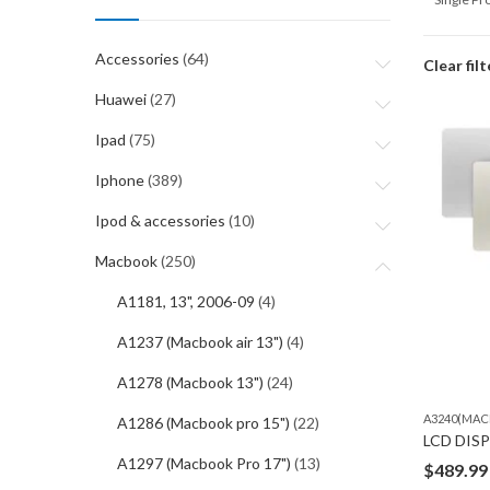
Accessories
(64)
Clear filt
Huawei
(27)
Ipad
(75)
Iphone
(389)
Ipod & accessories
(10)
Macbook
(250)
A1181, 13", 2006-09
(4)
A1237 (Macbook air 13")
(4)
A1278 (Macbook 13")
(24)
A3240(MAC
A1286 (Macbook pro 15")
(22)
A1297 (Macbook Pro 17")
(13)
$
489.99