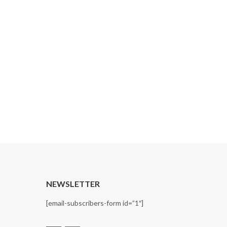
T
NEWSLETTER
[email-subscribers-form id=”1″]