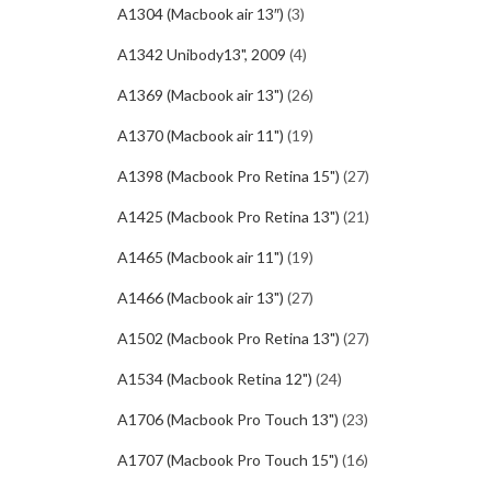
A1304 (Macbook air 13″)
(3)
A1342 Unibody13", 2009
(4)
A1369 (Macbook air 13")
(26)
A1370 (Macbook air 11")
(19)
A1398 (Macbook Pro Retina 15")
(27)
A1425 (Macbook Pro Retina 13")
(21)
A1465 (Macbook air 11")
(19)
A1466 (Macbook air 13")
(27)
A1502 (Macbook Pro Retina 13")
(27)
A1534 (Macbook Retina 12")
(24)
A1706 (Macbook Pro Touch 13")
(23)
A1707 (Macbook Pro Touch 15")
(16)