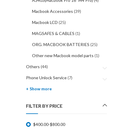
A3403(Macbook Pro 16" M4 Pro)
(4)
Macbook Accessories
(39)
Macbook LCD
(25)
MAGSAFES & CABLES
(1)
ORG. MACBOOK BATTERIES
(25)
Other new Macbook model parts
(1)
Others
(44)
Phone Unlock Service
(7)
+ Show more
FILTER BY PRICE
$
400.00
-
$
800.00