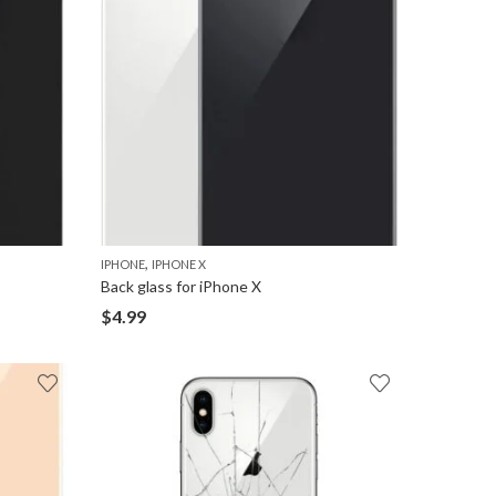
,
IPHONE
IPHONE X
Back glass for iPhone X
$
4.99