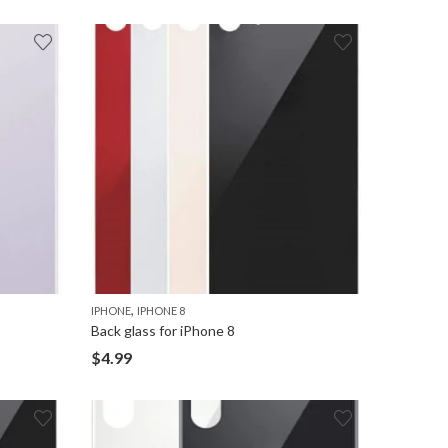
,
IPHONE
IPHONE 8
Back glass for iPhone 8
$
4.99