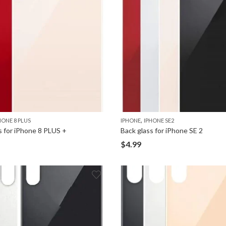
,
HONE 8 PLUS
IPHONE
IPHONE SE2
s for iPhone 8 PLUS +
Back glass for iPhone SE 2
$
4.99