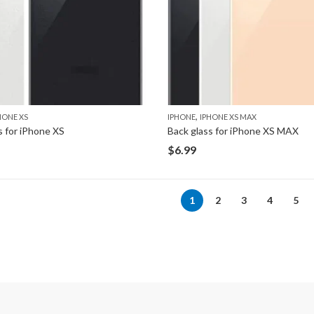
,
HONE XS
IPHONE
IPHONE XS MAX
s for iPhone XS
Back glass for iPhone XS MAX
$
6.99
1
2
3
4
5