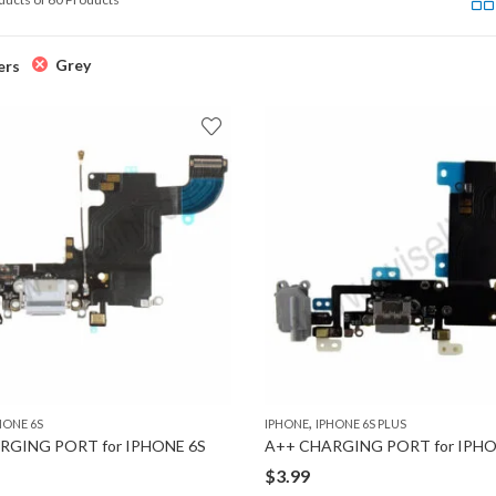
Grey
ers
,
HONE 6S
IPHONE
IPHONE 6S PLUS
RGING PORT for IPHONE 6S
$
3.99