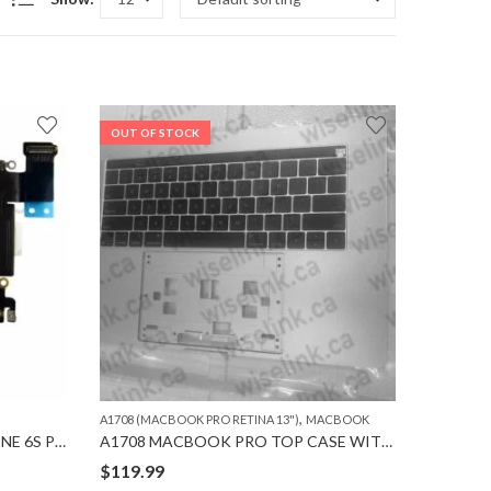
OUT OF STOCK
,
A1708 (MACBOOK PRO RETINA 13")
MACBOOK
A++ CHARGING PORT for IPHONE 6S PLUS
A1708 MACBOOK PRO TOP CASE WITH KEYBOARD
$
119.99