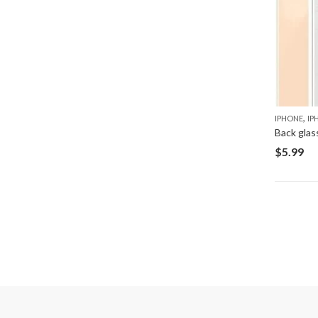
,
IPHONE
IP
Back glas
$
5.99