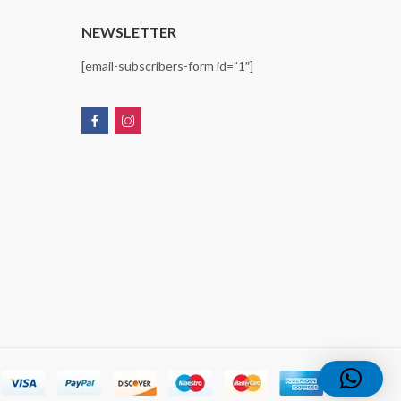
T
NEWSLETTER
[email-subscribers-form id=”1″]