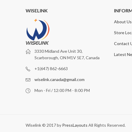
WISELINK
INFOR
About Us
Store Loc
Contact 
3330 Midland Ave Unit 30,
Latest N
Scarborough, ON M1V 5E7, Canada
+1(647) 862-6663
wiselink.canada@gmail.com
Mon - Fri / 12:00 PM - 8:00 PM
Wiselink © 2017 by
PressLayouts
All Rights Reserved.