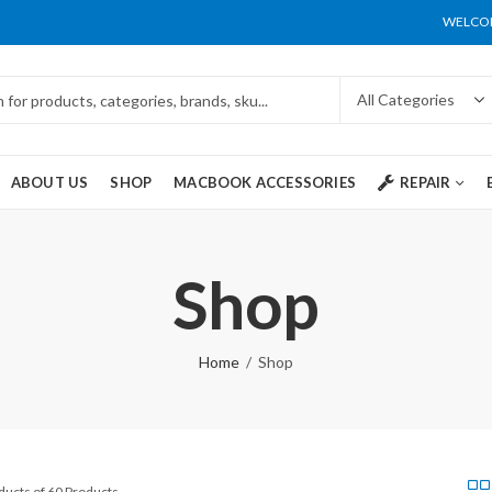
WELCOM
ABOUT US
SHOP
MACBOOK ACCESSORIES
REPAIR
Shop
Home
Shop
ducts of 60 Products