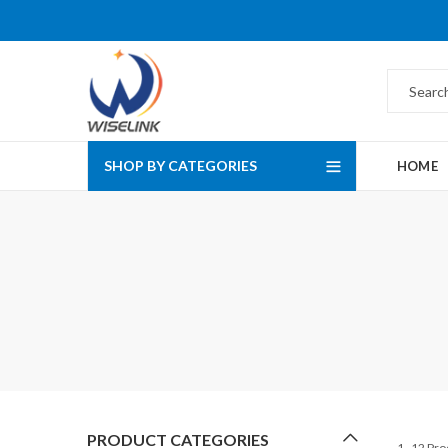
SHOP BY CATEGORIES
HOME
PRODUCT CATEGORIES
1–12 Pro