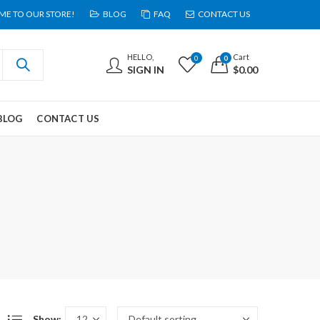
E TO OUR STORE!
BLOG
FAQ
CONTACT US
HELLO,
Cart
0
0
SIGN IN
$
0.00
BLOG
CONTACT US
Show: