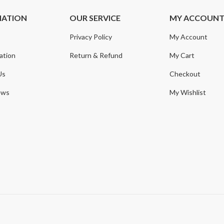
MATION
OUR SERVICE
MY ACCOUN
Privacy Policy
My Account
ation
Return & Refund
My Cart
Us
Checkout
ews
My Wishlist