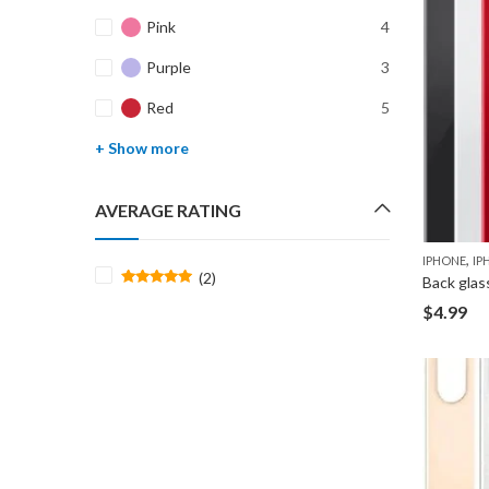
Pink
4
Purple
3
Red
5
+ Show more
AVERAGE RATING
,
IPHONE
IP
(2)
Back glas
Rated
5
$
4.99
out of 5