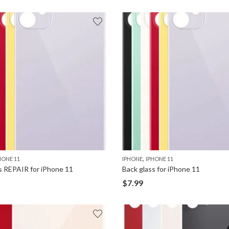
,
HONE 11
IPHONE
IPHONE 11
s REPAIR for iPhone 11
Back glass for iPhone 11
$
7.99