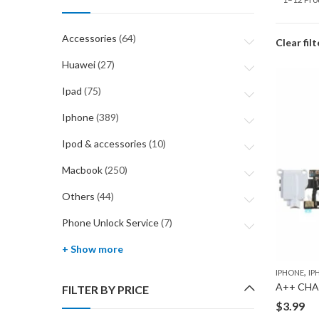
Accessories
(64)
Clear filt
Huawei
(27)
Ipad
(75)
Iphone
(389)
Ipod & accessories
(10)
Macbook
(250)
Others
(44)
Phone Unlock Service
(7)
+ Show more
,
IPHONE
IP
A++ CHA
FILTER BY PRICE
$
3.99