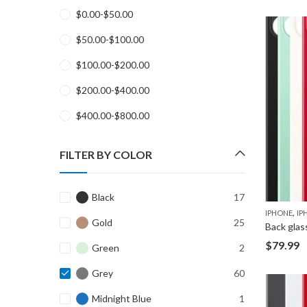
$
0.00
-
$
50.00
$
50.00
-
$
100.00
$
100.00
-
$
200.00
$
200.00
-
$
400.00
$
400.00
-
$
800.00
FILTER BY COLOR
Black
17
,
IPHONE
IP
Gold
25
Back glas
$
79.99
Green
2
Grey
60
Midnight Blue
1