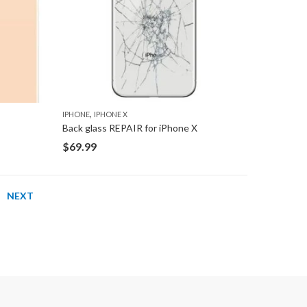
,
IPHONE
IPHONE X
Back glass REPAIR for iPhone X
$
69.99
NEXT