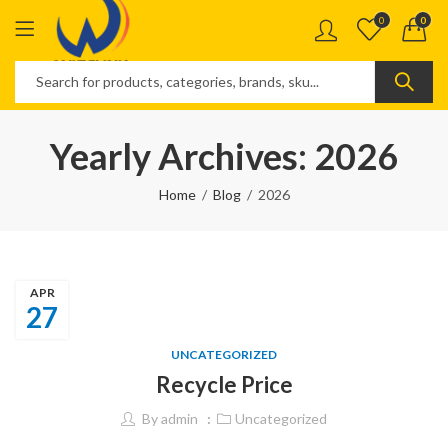
0
0
Yearly Archives: 2026
Home
Blog
2026
APR
27
UNCATEGORIZED
Recycle Price
By
admin
Uncategorized