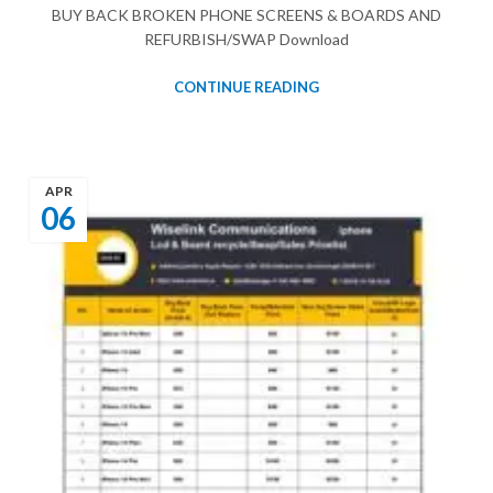
BUY BACK BROKEN PHONE SCREENS & BOARDS AND
REFURBISH/SWAP Download
CONTINUE READING
APR
06