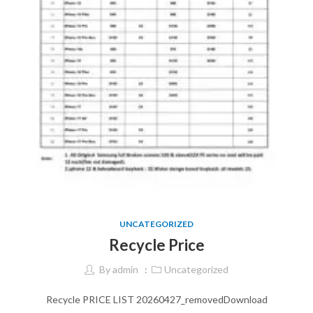
UNCATEGORIZED
Recycle Price
By
admin
Uncategorized
Recycle PRICE LIST 20260427_removedDownload