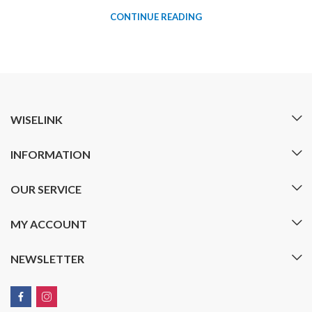
CONTINUE READING
WISELINK
INFORMATION
OUR SERVICE
MY ACCOUNT
NEWSLETTER