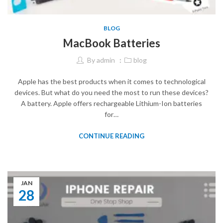
BLOG
MacBook Batteries
By
admin
blog
Apple has the best products when it comes to technological
devices. But what do you need the most to run these devices?
A battery. Apple offers rechargeable Lithium-Ion batteries
for…
CONTINUE READING
JAN
28