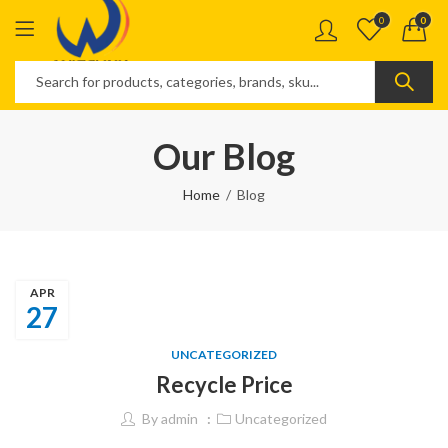
0
0
Our Blog
Home
Blog
APR
27
UNCATEGORIZED
Recycle Price
By
admin
Uncategorized