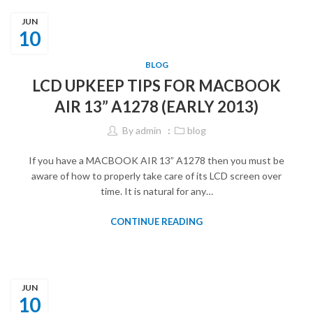
JUN
10
BLOG
LCD UPKEEP TIPS FOR MACBOOK
AIR 13” A1278 (EARLY 2013)
By
admin
blog
If you have a MACBOOK AIR 13” A1278 then you must be
aware of how to properly take care of its LCD screen over
time. It is natural for any…
CONTINUE READING
JUN
10