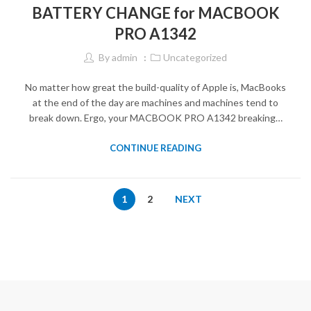
BATTERY CHANGE for MACBOOK
PRO A1342
By
admin
Uncategorized
No matter how great the build-quality of Apple is, MacBooks
at the end of the day are machines and machines tend to
break down. Ergo, your MACBOOK PRO A1342 breaking…
CONTINUE READING
1
2
NEXT