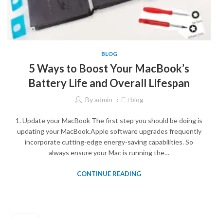
BLOG
5 Ways to Boost Your MacBook’s
Battery Life and Overall Lifespan
By
admin
blog
1. Update your MacBook The first step you should be doing is
updating your MacBook.Apple software upgrades frequently
incorporate cutting-edge energy-saving capabilities. So
always ensure your Mac is running the…
CONTINUE READING