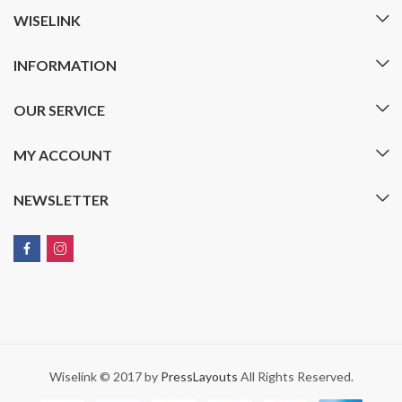
WISELINK
INFORMATION
OUR SERVICE
MY ACCOUNT
NEWSLETTER
Wiselink © 2017 by
PressLayouts
All Rights Reserved.