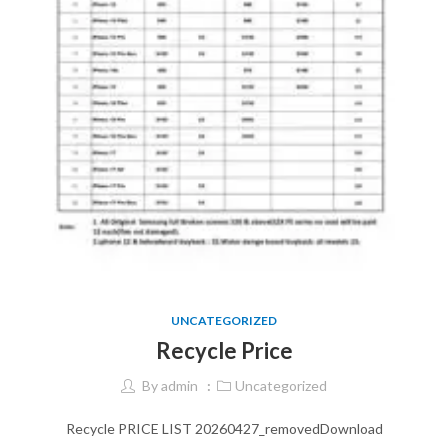
UNCATEGORIZED
Recycle Price
By
admin
Uncategorized
Recycle PRICE LIST 20260427_removedDownload