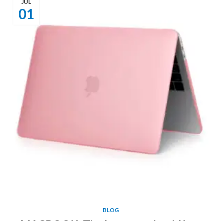
JUL
01
BLOG