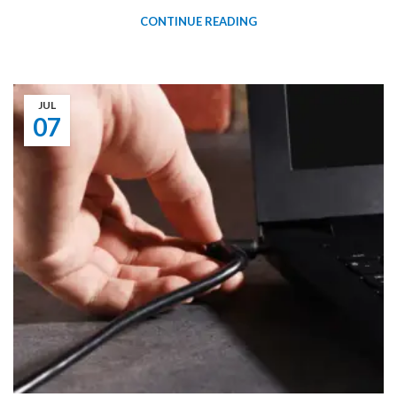
CONTINUE READING
JUL
07