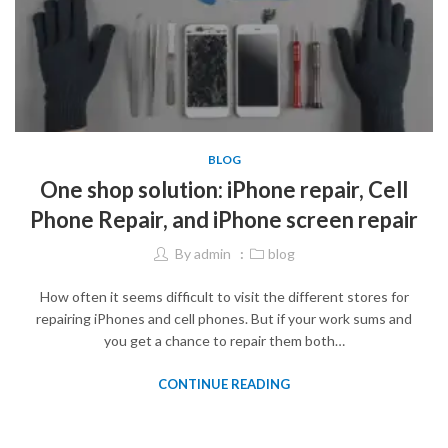
BLOG
One shop solution: iPhone repair, Cell
Phone Repair, and iPhone screen repair
By
admin
blog
How often it seems difficult to visit the different stores for
repairing iPhones and cell phones. But if your work sums and
you get a chance to repair them both…
CONTINUE READING