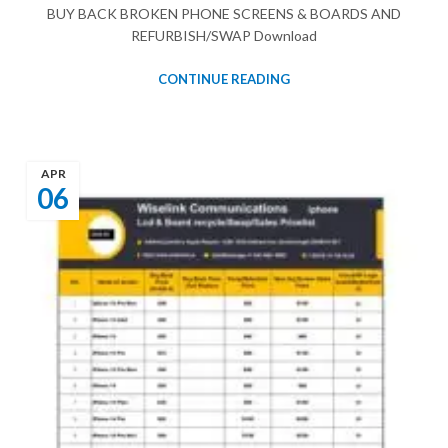
BUY BACK BROKEN PHONE SCREENS & BOARDS AND
REFURBISH/SWAP Download
CONTINUE READING
APR
06