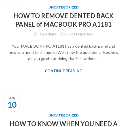
UNCATEGORIZED
HOW TO REMOVE DENTED BACK
PANEL of MACBOOK PRO A1181
By
admin
Uncategorized
Your MACBOOK PRO A1181 has a dented back panel and
now you need to change it. Well, now the question arises how
do you go about doing that? How does…
CONTINUE READING
JUN
10
UNCATEGORIZED
HOW TO KNOW WHEN YOU NEED A