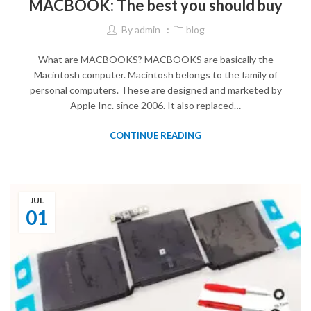
MACBOOK: The best you should buy
By
admin
blog
What are MACBOOKS? MACBOOKS are basically the
Macintosh computer. Macintosh belongs to the family of
personal computers. These are designed and marketed by
Apple Inc. since 2006. It also replaced…
CONTINUE READING
JUL
01