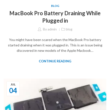
BLOG
MacBook Pro Battery Draining While
Plugged in
By
admin
blog
You might have been scared when the MacBook Pro battery
started draining when it was plugged in. This is an issue being
discovered in new models of the Apple Macbook…
CONTINUE READING
JUL
04