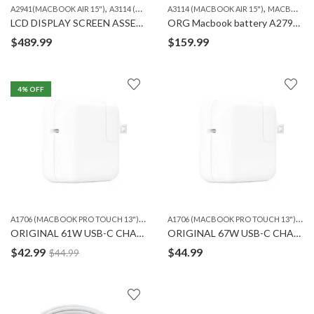
,
,
,
,
,
A2941(MACBOOK AIR 15")
A3114 (MACBOOK AIR 15")
A3114 (MACBOOK AIR 15")
MACBOOK
MACBOOK LCD
MACBOOK
LCD DISPLAY SCREEN ASSEMBLY for MACBOOK Air A2941/A3114 15″
ORG Macbook battery A2797 for Macbook Air 15″(A3114)
$
489.99
$
159.99
4
% OFF
A
1706 (MACBOOK PRO TOUCH 13")
,
,
A
1706 (MACBOOK PRO TOUCH 13")
,
A1708 (MACBOOK PRO RETINA 13")
A1932 13''
A17
ORIGINAL 61W USB-C CHARGING ADAPTER
ORIGINAL 67W USB-C CHARGING ADAPTER
$
42.99
$
44.99
$
44.99