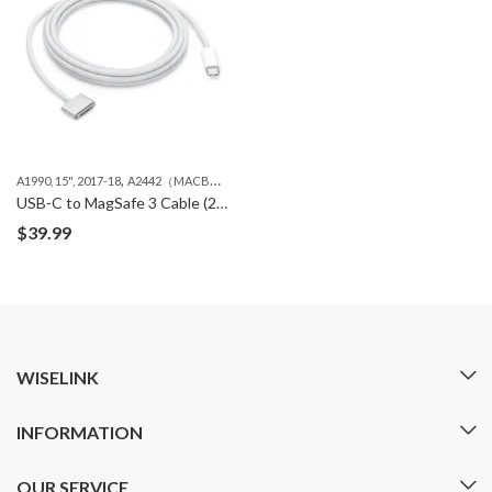
,
,
A1990, 15", 2017-18
A2442（MACBOOK PRO 14" M1 ）
A2485（MACBOOK PRO 16" 
USB-C to MagSafe 3 Cable (2m) – Silver
$
39.99
WISELINK
INFORMATION
OUR SERVICE