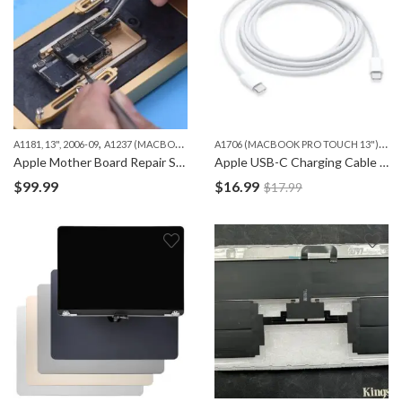
,
,
,
A
1706 (MACBOOK PRO TOUCH 13")
,
A1181, 13", 2006-09
A1237 (MACBOOK AIR 13")
A1278 (MACBOOK 13")
A1286 (MAC
A17
Apple Mother Board Repair Services – iPhone, iPad and Macbook
Apple USB-C Charging Cable (2m Type-C cable)
$
99.99
$
16.99
$
17.99