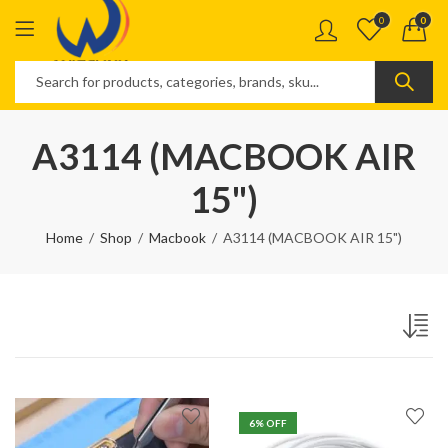
0
0
A3114 (MACBOOK AIR
15")
Home
Shop
Macbook
A3114 (MACBOOK AIR 15")
6
% OFF