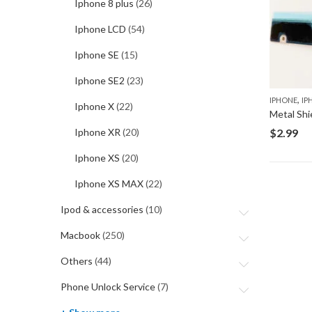
Iphone 8 plus
(26)
Iphone LCD
(54)
Iphone SE
(15)
Iphone SE2
(23)
,
IPHONE
IP
Iphone X
(22)
Metal Shi
$
2.99
Iphone XR
(20)
Iphone XS
(20)
Iphone XS MAX
(22)
Ipod & accessories
(10)
Macbook
(250)
Others
(44)
Phone Unlock Service
(7)