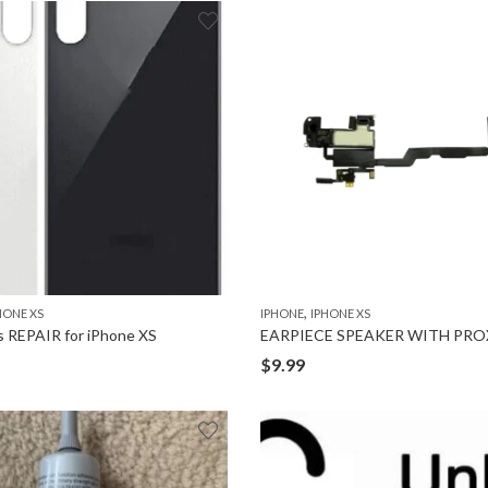
,
HONE XS
IPHONE
IPHONE XS
s REPAIR for iPhone XS
$
9.99