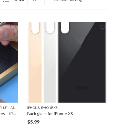
,
,
,
,
 13")
A1278 (MACBOOK 13")
IPHONE
IPHONE XS
A1286 (MACBOOK PRO 15")
A1297 (MACBOOK PRO 17"
Apple Mother Board Repair Services – iPhone, iPad and Macbook
Back glass for iPhone XS
$
5.99