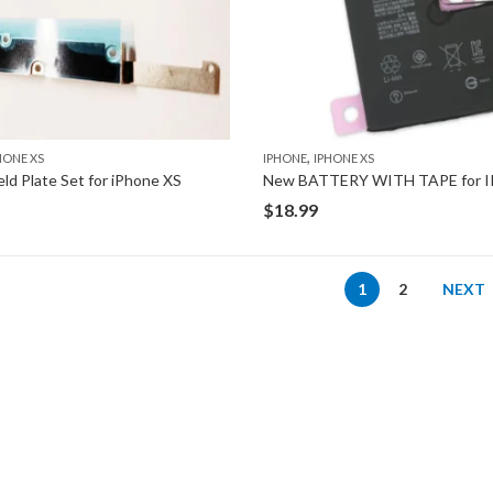
,
HONE XS
IPHONE
IPHONE XS
eld Plate Set for iPhone XS
$
18.99
1
2
NEXT