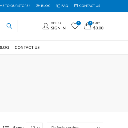
E TO OUR STORE!
BLOG
FAQ
CONTACT US
HELLO,
Cart
0
0
SIGN IN
$
0.00
BLOG
CONTACT US
Show: