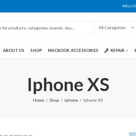
WELCOM
ABOUT US
SHOP
MACBOOK ACCESSORIES
REPAIR
Iphone XS
Home
Shop
Iphone
Iphone XS
ducts of 20 Products