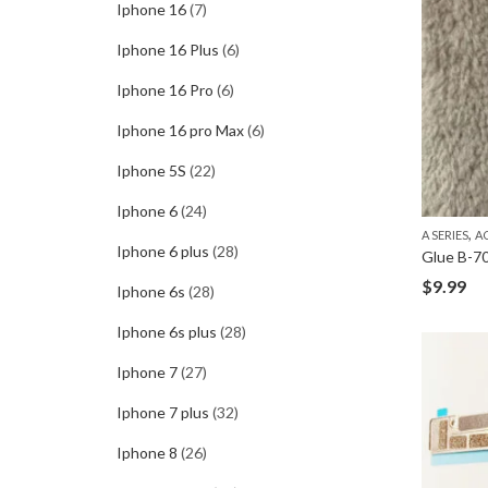
Iphone 16
(7)
Iphone 16 Plus
(6)
Iphone 16 Pro
(6)
Iphone 16 pro Max
(6)
Iphone 5S
(22)
Iphone 6
(24)
,
A SERIES
A
Iphone 6 plus
(28)
$
9.99
Iphone 6s
(28)
Iphone 6s plus
(28)
Iphone 7
(27)
Iphone 7 plus
(32)
Iphone 8
(26)