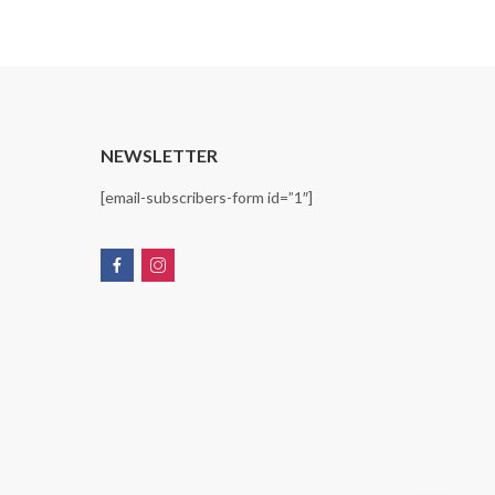
T
NEWSLETTER
[email-subscribers-form id=”1″]