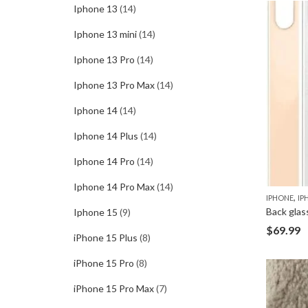
Iphone 13
(14)
Iphone 13 mini
(14)
Iphone 13 Pro
(14)
Iphone 13 Pro Max
(14)
Iphone 14
(14)
Iphone 14 Plus
(14)
Iphone 14 Pro
(14)
Iphone 14 Pro Max
(14)
,
IPHONE
IP
Back glas
Iphone 15
(9)
$
69.99
iPhone 15 Plus
(8)
iPhone 15 Pro
(8)
iPhone 15 Pro Max
(7)