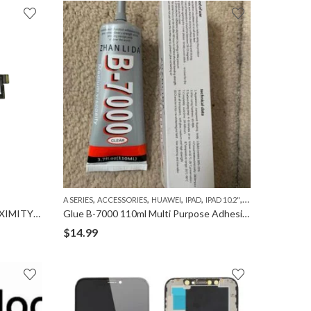
,
,
,
,
,
,
,
A SERIES
ACCESSORIES
HUAWEI
IPAD
IPAD 10.2"
IPAD 2
IPAD 3
IPAD
EARPIECE SPEAKER WITH PROXIMITY SENSOR FLEX CABLE for IPHONE XS
Glue B-7000 110ml Multi Purpose Adhesive for Phone Repair
$
14.99