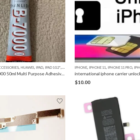
,
,
,
,
,
,
,
,
,
,
,
,
CCESSORIES
HUAWEI
IPAD
IPAD 10.2"
IPAD 2
IPAD 3
IPHONE
IPAD 4
IPHONE 11
IPAD 5(AIR)
IPHONE 11 PRO
IPAD 6 (AIR 2)
IPHO
Glue B-7000 50ml Multi Purpose Adhesive for Phone Repair
international iphone carrier unloc
$
10.00