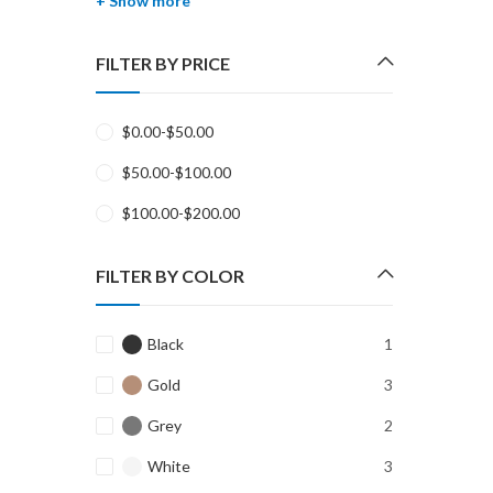
+ Show more
FILTER BY PRICE
$
0.00
-
$
50.00
$
50.00
-
$
100.00
$
100.00
-
$
200.00
FILTER BY COLOR
Black
1
Gold
3
Grey
2
White
3