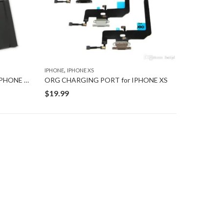
,
IPHONE
IPHONE XS
New BATTERY WITH TAPE for IPHONE XS
ORG CHARGING PORT for IPHONE XS
$
19.99