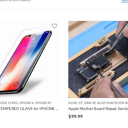
,
,
,
HONE 11 PRO
IPHONE X
IPHONE XS
A1181, 13", 2006-09
A1237 (MACBOOK AIR
0.33MM TEMPERED GLASS for IPHONE X/XS/11 PRO
$
99.99