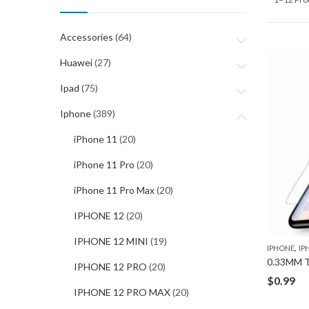
Accessories
(64)
Huawei
(27)
Ipad
(75)
Iphone
(389)
iPhone 11
(20)
iPhone 11 Pro
(20)
iPhone 11 Pro Max
(20)
IPHONE 12
(20)
IPHONE 12 MINI
(19)
,
IPHONE
IP
IPHONE 12 PRO
(20)
$
0.99
IPHONE 12 PRO MAX
(20)