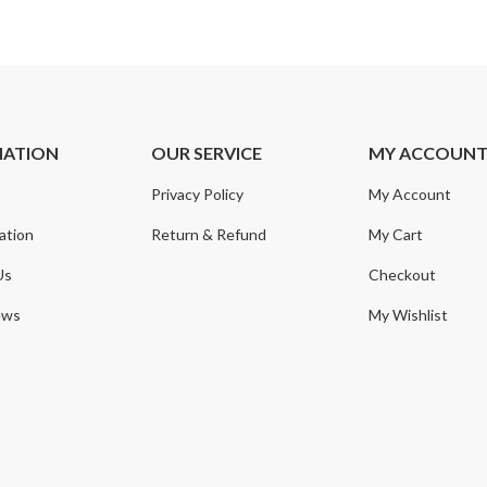
MATION
OUR SERVICE
MY ACCOUN
Privacy Policy
My Account
ation
Return & Refund
My Cart
Us
Checkout
ews
My Wishlist