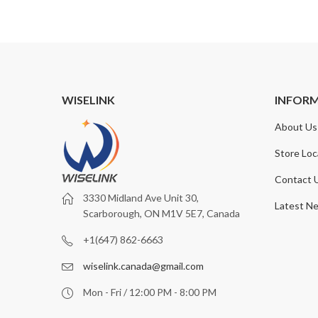
WISELINK
INFOR
About Us
Store Loc
Contact 
3330 Midland Ave Unit 30,
Latest N
Scarborough, ON M1V 5E7, Canada
+1(647) 862-6663
wiselink.canada@gmail.com
Mon - Fri / 12:00 PM - 8:00 PM