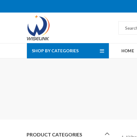
SHOP BY CATEGORIES
HOME
PRODUCT CATEGORIES
1–12 Pro