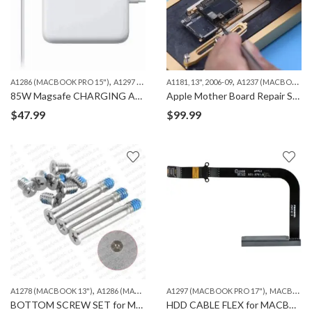
,
,
,
A1286 (MACBOOK PRO 15")
A1297 (MACBOOK PRO 17")
A1181, 13", 2006-09
MACBOOK
A1237 (MACBOOK AIR 13")
85W Magsafe CHARGING ADAPTER “L” 1ST GEN ORG.
Apple Mother Board Repair Services – iPhone, iPad and Macbook
$
47.99
$
99.99
,
,
,
,
A1278 (MACBOOK 13")
A1286 (MACBOOK PRO 15")
A1297 (MACBOOK PRO 17")
A1297 (MACBOOK PRO 17")
MACBOOK
M
BOTTOM SCREW SET for MACBOOK A1278/A1286/A1297
HDD CABLE FLEX for MACBOOK PRO 17″ A1297