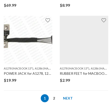
$
69.99
$
8.99
,
,
,
,
A1278 (MACBOOK 13")
A1286 (MACBOOK PRO 15")
A1278 (MACBOOK 13")
A1297 (MACBOOK PRO 17")
A1286 (MACBOOK PRO 15")
M
POWER JACK for A1278, 1286, 1297
RUBBER FEET for MACBOOK A1278/A1286/A1297
$
19.99
$
2.99
1
2
NEXT