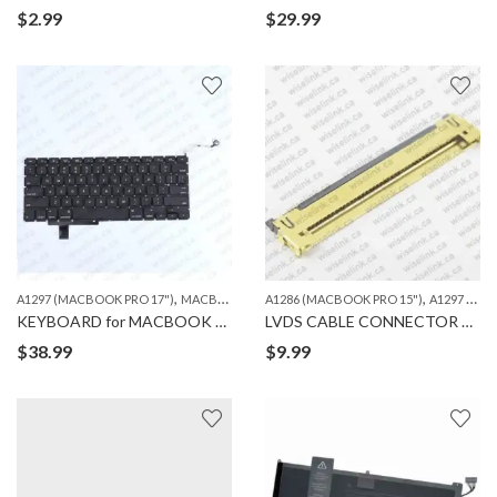
$
2.99
$
29.99
,
,
A1297 (MACBOOK PRO 17")
MACBOOK
A1286 (MACBOOK PRO 15")
A1297 (MACBOOK PRO 17")
KEYBOARD for MACBOOK PRO A1297
LVDS CABLE CONNECTOR 40 PIN for MACBOOK A1286/1297
$
38.99
$
9.99