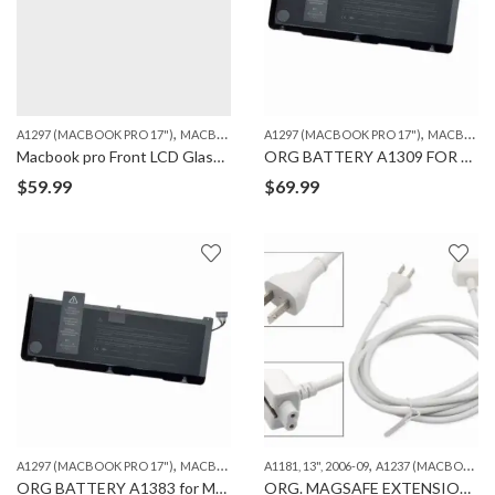
,
,
A1297 (MACBOOK PRO 17")
MACBOOK
A1297 (MACBOOK PRO 17")
MACBOOK
Macbook pro Front LCD Glass Cover Sheet for A1297
ORG BATTERY A1309 FOR MACBOOK PRO A1297 (2009-10)
$
59.99
$
69.99
,
,
,
A1297 (MACBOOK PRO 17")
MACBOOK
ORG. MACBOOK BATTERIES
A1181, 13", 2006-09
A1237 (MACBOOK AIR 13")
ORG BATTERY A1383 for MACBOOK PRO A1297 (2011)
ORG. MAGSAFE EXTENSION CABLE