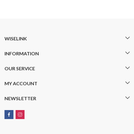
WISELINK
INFORMATION
OUR SERVICE
MY ACCOUNT
NEWSLETTER