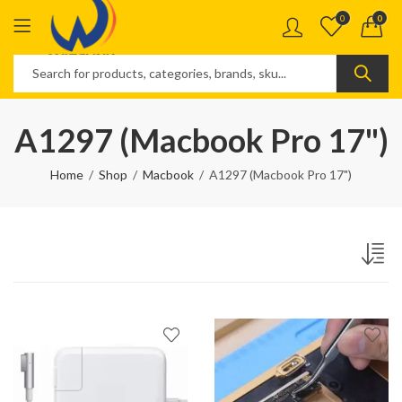
0
0
A1297 (Macbook Pro 17")
Home
Shop
Macbook
A1297 (Macbook Pro 17")