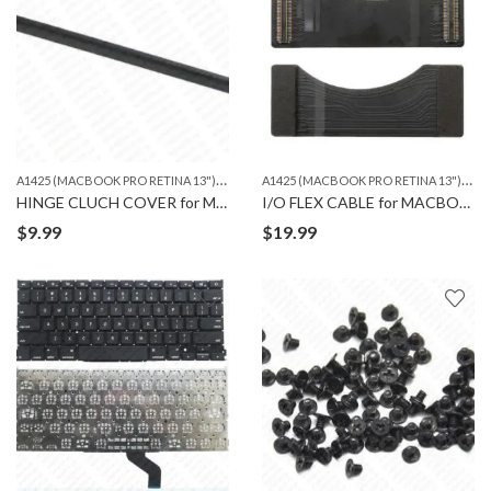
A
1425 (MACBOOK PRO RETINA 13")
,
,
A
1425 (MACBOOK PRO RETINA 13")
,
A1502 (MACBOOK PRO RETINA 13")
MACBOO
MA
HINGE CLUCH COVER for MACBOOK PRO A1425 & 1502
I/O FLEX CABLE for MACBOOK PRO A1425
$
9.99
$
19.99