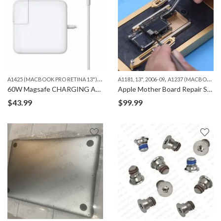
A
1425 (MACBOOK PRO RETINA 13")
,
,
,
A1502 (MACBOOK PRO RETINA 13")
A1181, 13", 2006-09
A1237 (MACBOOK AIR 13")
MACBOO
60W Magsafe CHARGING ADAPTER,”T” 2ND GEN ORG
Apple Mother Board Repair Services – iPhone, iPad and Macbook
$
43.99
$
99.99