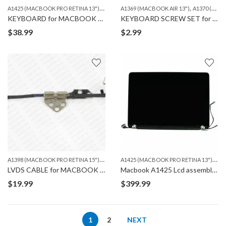
A
1425 (MACBOOK PRO RETINA 13")
,
,
MACBOOK
A1369 (MACBOOK AIR 13")
A1370 (MACBOOK AIR 11")
KEYBOARD for MACBOOK PRO A1425
KEYBOARD SCREW SET for MACBOOK AIR & MACBOOK PRO
$
38.99
$
2.99
A
1398 (MACBOOK PRO RETINA 15")
,
,
A
1425 (MACBOOK PRO RETINA 13")
,
A1425 (MACBOOK PRO RETINA 13")
A1502 (MA
MA
LVDS CABLE for MACBOOK A1425, A1502 & A1398
Macbook A1425 Lcd assembly REPLACEMENT
$
19.99
$
399.99
1
2
NEXT