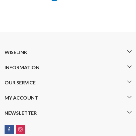
WISELINK
INFORMATION
OUR SERVICE
MY ACCOUNT
NEWSLETTER