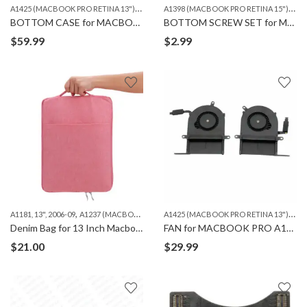
A
1425 (MACBOOK PRO RETINA 13")
,
,
A
1398 (MACBOOK PRO RETINA 15")
,
A1502 (MACBOOK PRO RETINA 13")
MACBOO
A14
BOTTOM CASE for MACBOOK A1502 & A1425
BOTTOM SCREW SET for MACBOOK A1398/A1425/A1502
$
59.99
$
2.99
,
,
,
A
1425 (MACBOOK PRO RETINA 13")
,
A1181, 13", 2006-09
A1237 (MACBOOK AIR 13")
A1278 (MACBOOK 13")
A1369 (MAC
MA
Denim Bag for 13 Inch Macbook
FAN for MACBOOK PRO A1425
$
21.00
$
29.99