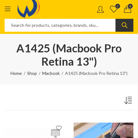
0
0
A1425 (Macbook Pro
Retina 13")
Home
Shop
Macbook
A1425 (Macbook Pro Retina 13")