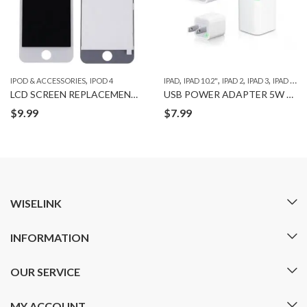
,
,
,
,
,
,
IPOD & ACCESSORIES
IPOD 4
IPAD
IPAD 10.2"
IPAD 2
IPAD 3
IPAD 4
IP
LCD SCREEN REPLACEMENT for IPOD 4
USB POWER ADAPTER 5W ORG
$
9.99
$
7.99
WISELINK
INFORMATION
OUR SERVICE
MY ACCOUNT