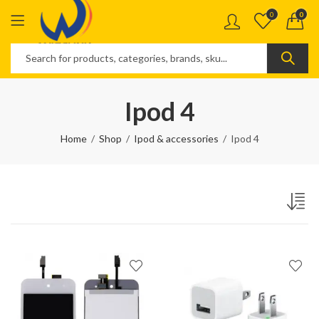
0
0
Ipod 4
Home
Shop
Ipod & accessories
Ipod 4