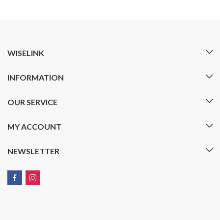
WISELINK
INFORMATION
OUR SERVICE
MY ACCOUNT
NEWSLETTER