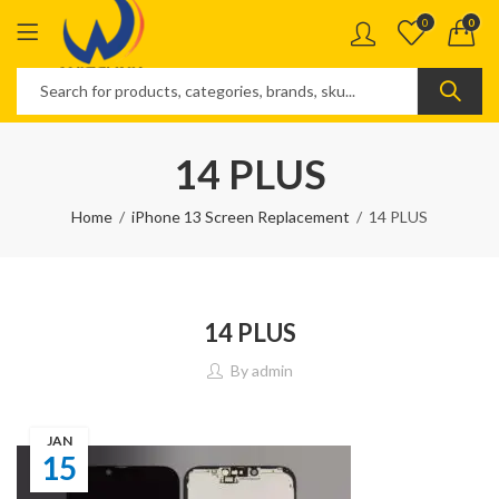
0
0
14 PLUS
Home
iPhone 13 Screen Replacement
14 PLUS
14 PLUS
By
admin
JAN
15