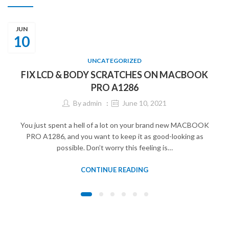
JUN
10
UNCATEGORIZED
FIX LCD & BODY SCRATCHES ON MACBOOK
PRO A1286
By
admin
June 10, 2021
You just spent a hell of a lot on your brand new MACBOOK
PRO A1286, and you want to keep it as good-looking as
possible. Don’t worry this feeling is…
CONTINUE READING