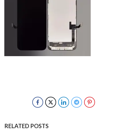
RELATED POSTS