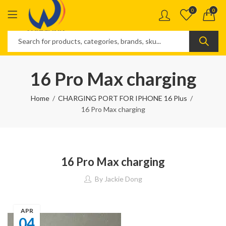
0
0
16 Pro Max charging
Home
CHARGING PORT FOR IPHONE 16 Plus
16 Pro Max charging
16 Pro Max charging
By
Jackie Dong
APR
04