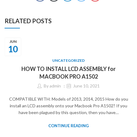
RELATED POSTS
JUN
10
UNCATEGORIZED
HOW TO INSTALL LCD ASSEMBLY for
MACBOOK PRO A1502
By
admin
June 10, 2021
COMPATIBLE WITH: Models of 2013, 2014, 2015 How do you
install an LCD assembly onto your Macbook Pro A1502? If you
have been plagued by this question, then you have…
CONTINUE READING