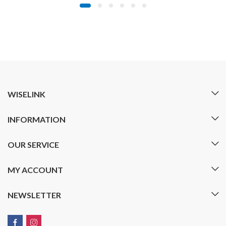
WISELINK
INFORMATION
OUR SERVICE
MY ACCOUNT
NEWSLETTER