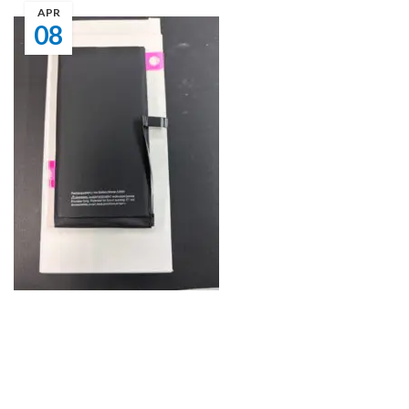
APR
08