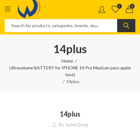
0
0
14plus
Home
Ultravolume BATTERY for IPHONE 14 Pro Max(can pass apple
test)
14plus
14plus
By
Jackie Dong