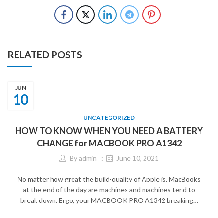
RELATED POSTS
JUN
10
UNCATEGORIZED
HOW TO KNOW WHEN YOU NEED A BATTERY
CHANGE for MACBOOK PRO A1342
By
admin
June 10, 2021
No matter how great the build-quality of Apple is, MacBooks
at the end of the day are machines and machines tend to
break down. Ergo, your MACBOOK PRO A1342 breaking…