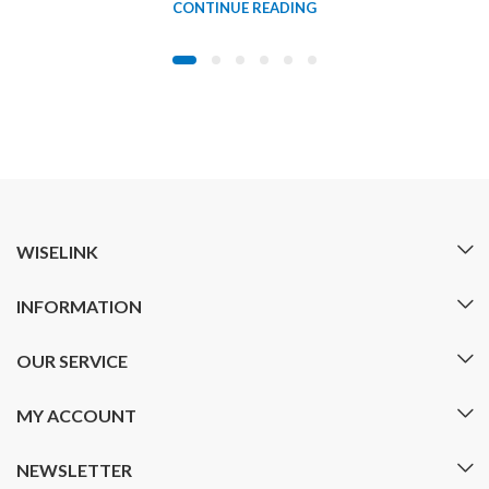
CONTINUE READING
WISELINK
INFORMATION
OUR SERVICE
MY ACCOUNT
NEWSLETTER