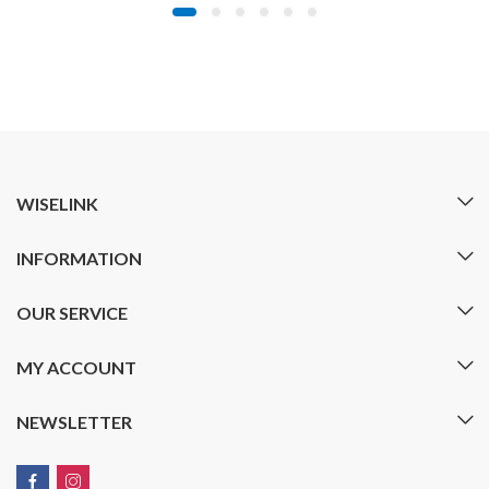
WISELINK
INFORMATION
OUR SERVICE
MY ACCOUNT
NEWSLETTER