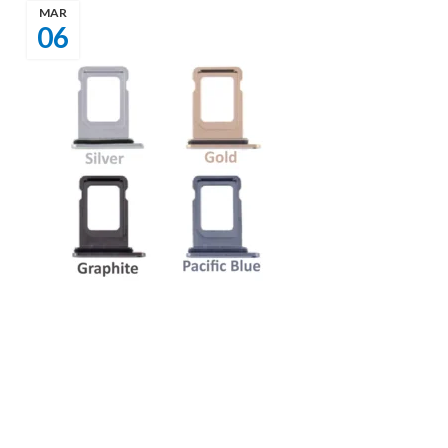
MAR
06