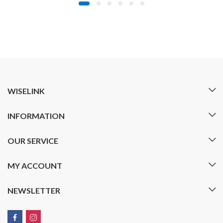
WISELINK
INFORMATION
OUR SERVICE
MY ACCOUNT
NEWSLETTER