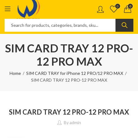
0
0
SIM CARD TRAY 12 PRO-
12 PRO MAX
Home
SIM CARD TRAY for iPhone 12 PRO/12 PRO MAX
SIM CARD TRAY 12 PRO-12 PRO MAX
SIM CARD TRAY 12 PRO-12 PRO MAX
By
admin