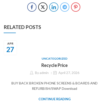
RELATED POSTS
APR
27
UNCATEGORIZED
Recycle Price
By
admin
April 27, 2026
BUY BACK BROKEN PHONE SCREENS & BOARDS AND
REFURBISH/SWAP Download
CONTINUE READING