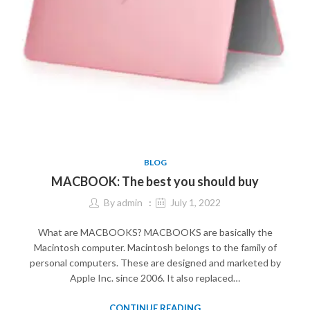
BLOG
MACBOOK: The best you should buy
By
admin
July 1, 2022
What are MACBOOKS? MACBOOKS are basically the
Macintosh computer. Macintosh belongs to the family of
personal computers. These are designed and marketed by
Apple Inc. since 2006. It also replaced…
CONTINUE READING