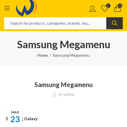
0
0
Samsung Megamenu
Home
Samsung Megamenu
Samsung Megamenu
By
admin
MAR
23
Samsung Galaxy