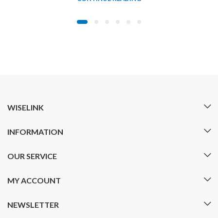
WISELINK
INFORMATION
OUR SERVICE
MY ACCOUNT
NEWSLETTER