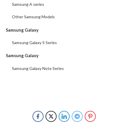
Samsung A series
Other Samsung Models
Samsung Galaxy
Samsung Galaxy S Series
Samsung Galaxy
Samsung Galaxy Note Series