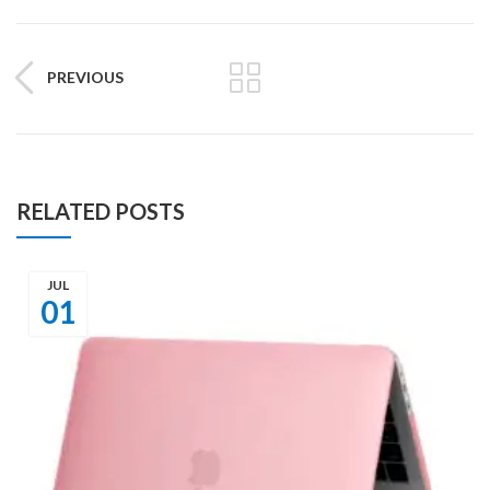
PREVIOUS
RELATED POSTS
JUL
01