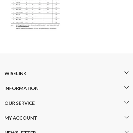
WISELINK
INFORMATION
OUR SERVICE
MY ACCOUNT
NEWSLETTER