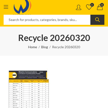
0
0
Recycle 20260320
Home
Blog
Recycle 20260320