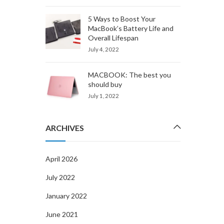
5 Ways to Boost Your
MacBook’s Battery Life and
Overall Lifespan
July 4, 2022
MACBOOK: The best you
should buy
July 1, 2022
ARCHIVES
April 2026
July 2022
January 2022
June 2021