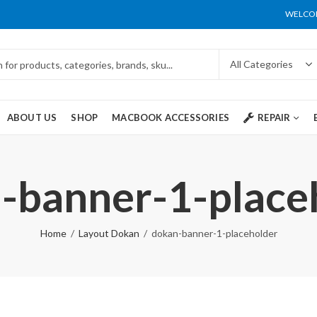
WELCOM
ABOUT US
SHOP
MACBOOK ACCESSORIES
REPAIR
-banner-1-place
Home
Layout Dokan
dokan-banner-1-placeholder