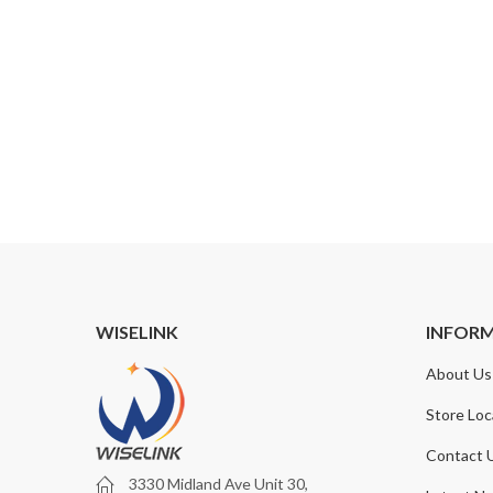
WISELINK
INFOR
About Us
Store Loc
Contact 
3330 Midland Ave Unit 30,