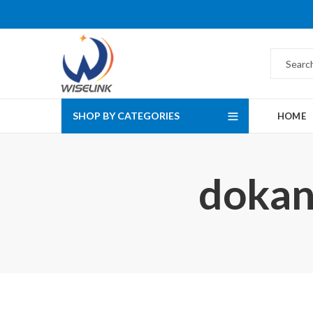
SHOP BY CATEGORIES
HOME
dokan