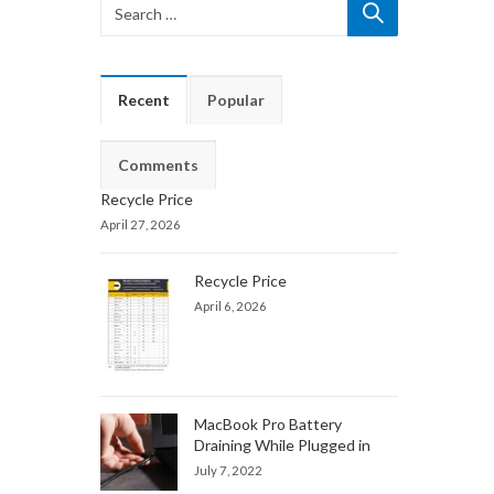
Recent
Popular
Comments
Recycle Price
April 27, 2026
Recycle Price
April 6, 2026
MacBook Pro Battery
Draining While Plugged in
July 7, 2022