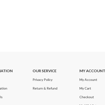
MATION
OUR SERVICE
MY ACCOUN
Privacy Policy
My Account
ation
Return & Refund
My Cart
Us
Checkout