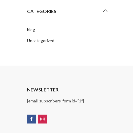
CATEGORIES
blog
Uncategorized
T
NEWSLETTER
[email-subscribers-form id=”1″]