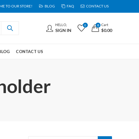
E TO OUR STORE!
BLOG
FAQ
CONTACT US
HELLO,
Cart
0
0
SIGN IN
$
0.00
BLOG
CONTACT US
holder