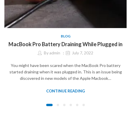
BLOG
MacBook Pro Battery Draining While Plugged in
By
admin
July 7, 2022
You might have been scared when the MacBook Pro battery
started draining when it was plugged in. This is an issue being
discovered in new models of the Apple Macbook…
CONTINUE READING