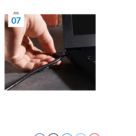
JUL
07