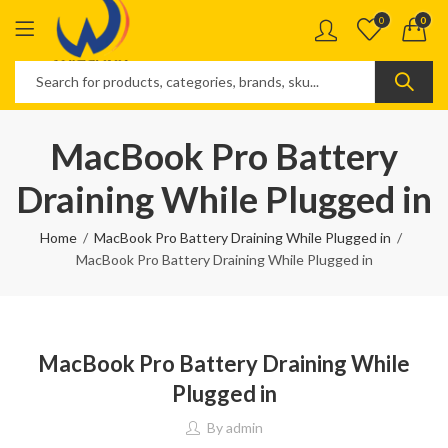
0
0
MacBook Pro Battery
Draining While Plugged in
Home
MacBook Pro Battery Draining While Plugged in
MacBook Pro Battery Draining While Plugged in
MacBook Pro Battery Draining While
Plugged in
By
admin