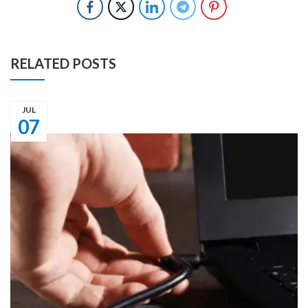
RELATED POSTS
JUL
07