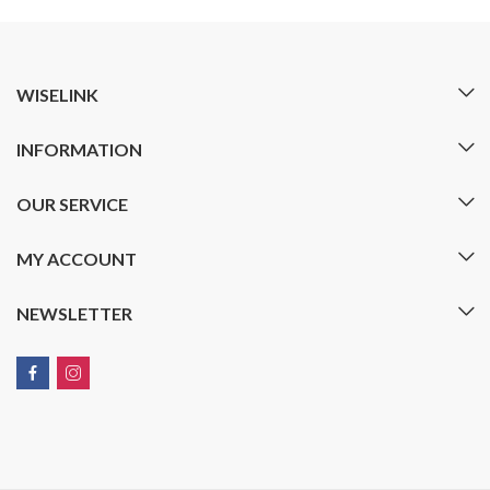
WISELINK
INFORMATION
OUR SERVICE
MY ACCOUNT
NEWSLETTER