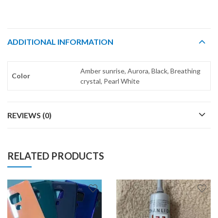
ADDITIONAL INFORMATION
Amber sunrise, Aurora, Black, Breathing
Color
crystal, Pearl White
REVIEWS (0)
RELATED PRODUCTS