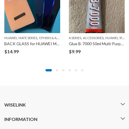
,
,
,
,
,
,
HUAWEI
MATE SERIES
OTHERS & ACCESSORIES RELATED TO HUAWEI
A SERIES
ACCESSORIES
HUAWEI
IPAD
BACK GLASS for HUAWEI MATE20
Glue B-7000 50ml Multi Purpose Adhesive for Phone Repair
$
14.99
$
9.99
WISELINK
INFORMATION