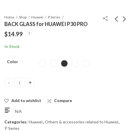
Home
Shop
Huawei
P Series
BACK GLASS for HUAWEI P30 PRO
$
14.99
BACK GLASS for
BACK GLASS for
HUAWEI P30
HUAWEI MATE10
In Stock
$
14.99
$
14.99
Color
BACK GLASS for HUAWEI P30 PRO quantity
Add to wishlist
Compare
SKU:
N/A
Categories:
Huawei
,
Others & accessories related to Huawei
,
P Series