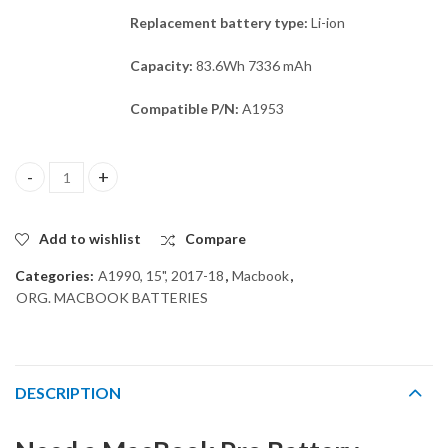
Replacement battery type:
Li-ion
Capacity:
83.6Wh 7336 mAh
Compatible P/N:
A1953
ORG A1953 BATTERY for MACBOOK PRO A1990 15" quantity
Add to wishlist
Compare
Categories:
A1990, 15", 2017-18
,
Macbook
,
ORG. MACBOOK BATTERIES
DESCRIPTION