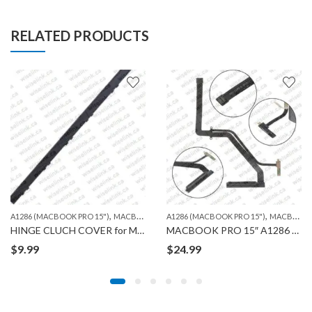
RELATED PRODUCTS
,
,
,
,
,
,
)
A1304 (MACBOOK AIR 13″)
A1286 (MACBOOK PRO 15")
A1342 UNIBODY13", 2009
MACBOOK
A1286 (MACBOOK PRO 15")
A1369 (MACBOOK AIR 13")
MACBOOK
A13
HINGE CLUCH COVER for MACBOOK A1286
MACBOOK PRO 15″ A1286 HDD CABLE FLEX
$
9.99
$
24.99