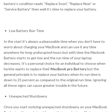
battery’s condition reads “Replace Soon”, “Replace Now” or
“Service Battery” then well it’s time to replace your battery.
Low Battery Run Time
In the start it’s always a pleasurable time when you don’t have to
worry about charging your MacBook and can use it any time
anywhere for long undisrupted hours but with time the Macbook
Battery starts to get low and the run time of your laptop
decreases. It’s a personal choice for an individual to choose when
he/she wants to replace their
MacBook pro Battery
but the
general principle is to replace your battery when its run time is
down to 25 percent as compared to the original run time. Ignoring
all these signs can cause greater trouble in the future.
Unexpected Shutdowns
Once you start noticing unexpected shutdowns on your MacBook