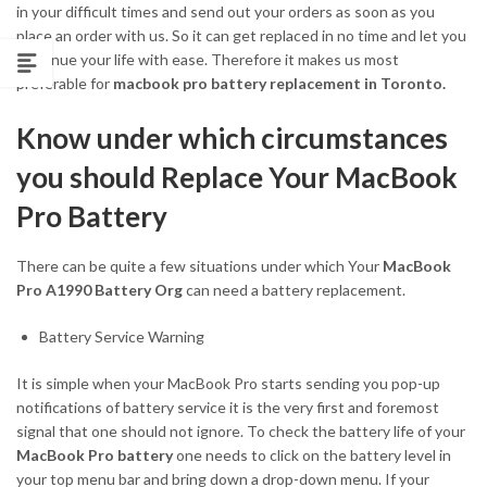
in your difficult times and send out your orders as soon as you
place an order with us. So it can get replaced in no time and let you
continue your life with ease. Therefore it makes us most
preferable for
macbook pro battery replacement in Toronto.
Know under which circumstances
you should Replace Your MacBook
Pro Battery
There can be quite a few situations under which Your
MacBook
Pro A1990 Battery Org
can need a battery replacement.
Battery Service Warning
It is simple when your MacBook Pro starts sending you pop-up
notifications of battery service it is the very first and foremost
signal that one should not ignore. To check the battery life of your
MacBook Pro battery
one needs to click on the battery level in
your top menu bar and bring down a drop-down menu. If your