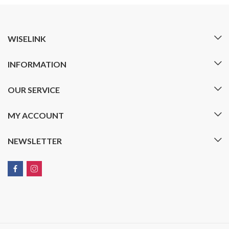
WISELINK
INFORMATION
OUR SERVICE
MY ACCOUNT
NEWSLETTER