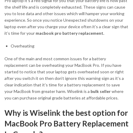
Pro laptop it’s a red signal for you that your battery life is now past
the shelf life and is completely exhausted. These signs can cause
you to lose data and other issues which will hamper your working
experience. So once you notice Unexpected shutdowns on your
laptop even after you charge your device often it’s a clear sign that
it’s time for your
macbook pro battery replacement.
Overheating
One of the main and most common issues for a battery
replacement can be overheating your MacBook Pro. If you have
started to notice that your laptop gets overheated soon or right
after you switch it on then don’t ignore this warning sign as it’s a
clear indication that it’s time for a battery replacement to save
your MacBook from greater harm. Wiselink is a
bulk seller
where
you can purchase original grade batteries at affordable prices.
Why is Wiselink the best option for
MacBook Pro Battery Replacement