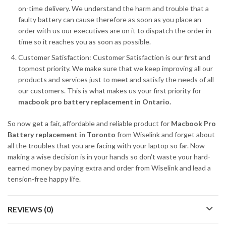
on-time delivery. We understand the harm and trouble that a
faulty battery can cause therefore as soon as you place an
order with us our executives are on it to dispatch the order in
time so it reaches you as soon as possible.
Customer Satisfaction: Customer Satisfaction is our first and
topmost priority. We make sure that we keep improving all our
products and services just to meet and satisfy the needs of all
our customers. This is what makes us your first priority for
macbook pro battery replacement in Ontario.
So now get a fair, affordable and reliable product for
Macbook Pro
Battery replacement in Toronto
from Wiselink and forget about
all the troubles that you are facing with your laptop so far. Now
making a wise decision is in your hands so don’t waste your hard-
earned money by paying extra and order from Wiselink and lead a
tension-free happy life.
REVIEWS (0)