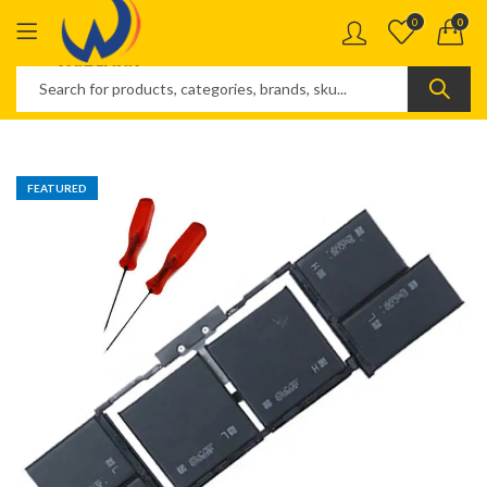
0
0
FEATURED