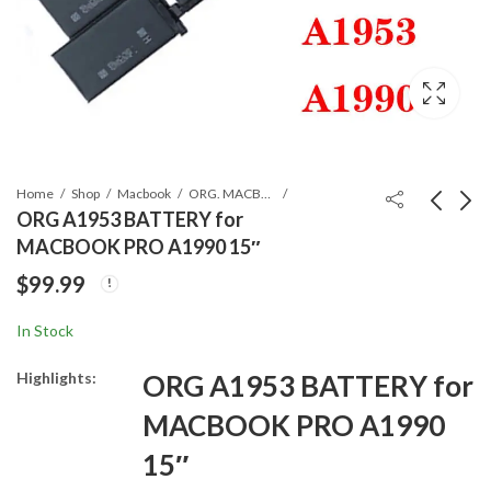
Home
Shop
Macbook
ORG. MACBOOK BATTERIES
ORG A1953 BATTERY for
MACBOOK PRO A1990 15″
ORG A1713 BATTERY
ORG A2113 BATTERY
$
99.99
for A1708 Macbook
for 2019 MACBOOK
Pro Retina 13``
PRO TOUCH A2141
$
89.99
$
119.99
In Stock
16"
Highlights:
ORG A1953 BATTERY for
MACBOOK PRO A1990
15″