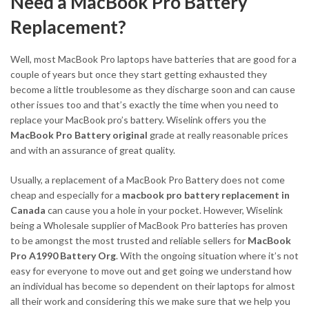
Need a MacBook Pro Battery
Replacement?
Well, most MacBook Pro laptops have batteries that are good for a
couple of years but once they start getting exhausted they
become a little troublesome as they discharge soon and can cause
other issues too and that’s exactly the time when you need to
replace your MacBook pro’s battery. Wiselink offers you the
MacBook Pro Battery original
grade at really reasonable prices
and with an assurance of great quality.
Usually, a replacement of a MacBook Pro Battery does not come
cheap and especially for a
macbook pro battery replacement in
Canada
can cause you a hole in your pocket. However, Wiselink
being a Wholesale supplier of MacBook Pro batteries has proven
to be amongst the most trusted and reliable sellers for
MacBook
Pro A1990 Battery Org
. With the ongoing situation where it’s not
easy for everyone to move out and get going we understand how
an individual has become so dependent on their laptops for almost
all their work and considering this we make sure that we help you