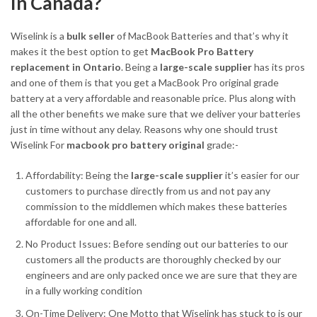
In Canada?
Wiselink is a
bulk seller
of MacBook Batteries and that’s why it
makes it the best option to get
MacBook Pro Battery
replacement in Ontario
. Being a
large-scale supplier
has its pros
and one of them is that you get a MacBook Pro original grade
battery at a very affordable and reasonable price. Plus along with
all the other benefits we make sure that we deliver your batteries
just in time without any delay. Reasons why one should trust
Wiselink For
macbook pro battery original
grade:-
Affordability: Being the
large-scale supplier
it’s easier for our
customers to purchase directly from us and not pay any
commission to the middlemen which makes these batteries
affordable for one and all.
No Product Issues: Before sending out our batteries to our
customers all the products are thoroughly checked by our
engineers and are only packed once we are sure that they are
in a fully working condition
On-Time Delivery: One Motto that Wiselink has stuck to is our