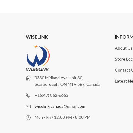
WISELINK
INFOR
About Us
Store Loc
Contact 
3330 Midland Ave Unit 30,
Latest N
Scarborough, ON M1V 5E7, Canada
+1(647) 862-6663
wiselink.canada@gmail.com
Mon - Fri / 12:00 PM - 8:00 PM