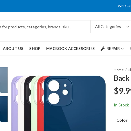
WELCOM
ABOUT US
SHOP
MACBOOK ACCESSORIES
REPAIR
Home
S
Back 
$
9.9
In Stock
Color