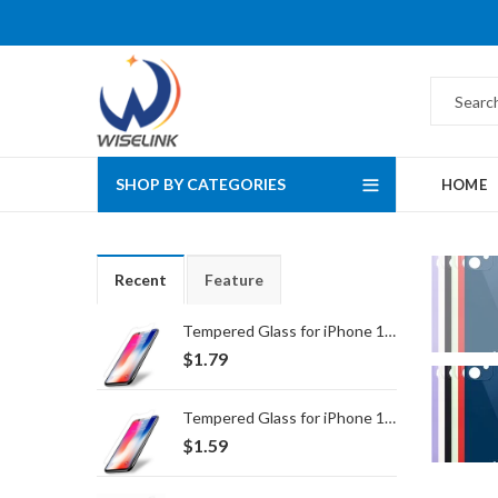
SHOP BY CATEGORIES
HOME
Recent
Feature
Tempered Glass for iPhone 16 Pro Max/17 Pro Max
$
1.79
Tempered Glass for iPhone 16 Pro/17/17 Pro
$
1.59