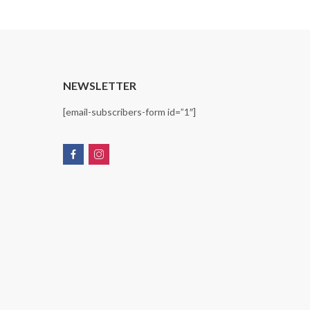
T
NEWSLETTER
[email-subscribers-form id=”1″]