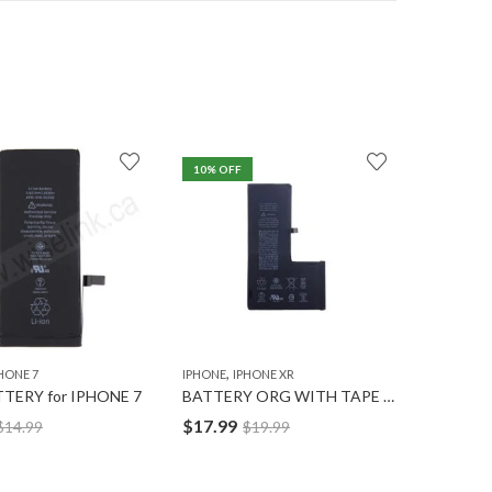
10
% OFF
7
% OFF
,
,
HONE 7
IPHONE
IPHONE XR
IPHONE
I
TERY for IPHONE 7
BATTERY ORG WITH TAPE for IPHONE XR
$
17.99
$
12.49
$
14.99
$
19.99