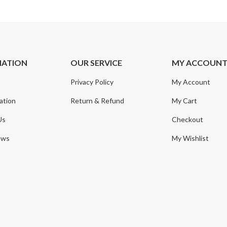
MATION
OUR SERVICE
MY ACCOUN
Privacy Policy
My Account
ation
Return & Refund
My Cart
Us
Checkout
ews
My Wishlist