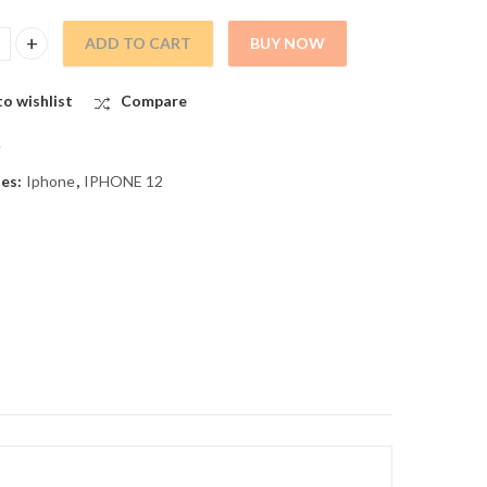
ADD TO CART
BUY NOW
ss for iPhone 12 quantity
o wishlist
Compare
A
ies:
Iphone
,
IPHONE 12