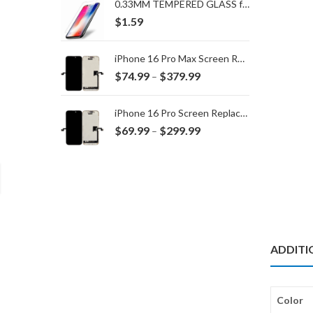
0.33MM TEMPERED GLASS for IPHONE 15 Plus/16 Plus
$
1.59
iPhone 16 Pro Max Screen Replacement
Price
$
74.99
$
379.99
–
range:
$74.99
iPhone 16 Pro Screen Replacement
through
Price
$
69.99
$
299.99
–
$379.99
range:
$69.99
through
$299.99
ADDITI
Color