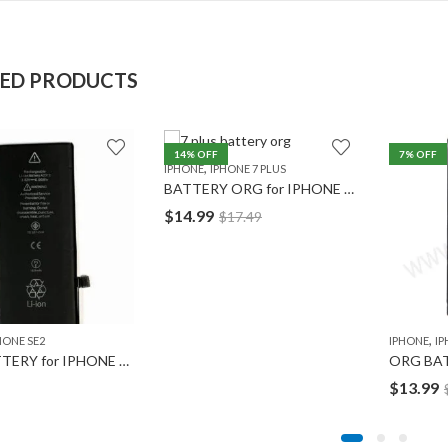
TED PRODUCTS
14
% OFF
7
% OFF
,
IPHONE
IPHONE 7 PLUS
BATTERY ORG for IPHONE 7 Plus
$
14.99
$
17.49
,
HONE SE2
IPHONE
IP
ORG BATTERY for IPHONE SE2
ORG BAT
$
13.99