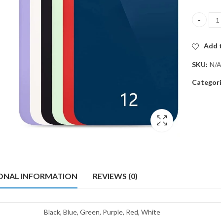
Back gla
Add t
SKU:
N/
Categor
ONAL INFORMATION
REVIEWS (0)
Black, Blue, Green, Purple, Red, White