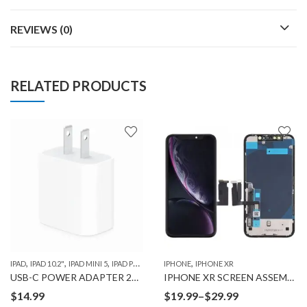
REVIEWS (0)
RELATED PRODUCTS
,
,
,
,
,
,
IPAD
IPAD 10.2"
IPAD MINI 5
IPAD PRO 10.5"
IPHONE
IPAD PRO 11" 1ST GEN
IPHONE XR
IPAD PRO 12.9" 
USB-C POWER ADAPTER 20W
IPHONE XR SCREEN ASSEMBLY
Price
$
14.99
$
19.99
–
$
29.99