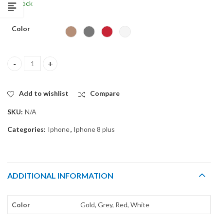
In Stock
$
4.99
Color
Back glass for iPhone 8 PLUS + quantity
Add to wishlist
Compare
SKU:
N/A
Categories:
Iphone
,
Iphone 8 plus
ADDITIONAL INFORMATION
Color
Gold, Grey, Red, White