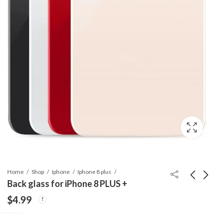
Home
Shop
Iphone
Iphone 8 plus
Back glass for iPhone 8 PLUS +
$
4.99
Back glass for iPhone
Back glass for iPhone 8
SE 2
$
4.99