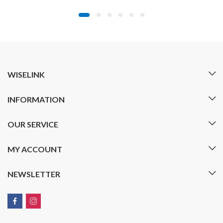
range:
$19.99
through
$29.99
WISELINK
INFORMATION
OUR SERVICE
MY ACCOUNT
NEWSLETTER