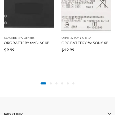
,
,
BLACKBERRY
OTHERS
OTHERS
SONY XPERIA
ORG BATTERY for BLACKBERRY JM1
ORG BATTERY for SONY XPERIA XA2
$
9.99
$
12.99
WISELINK