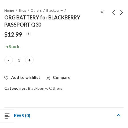
Home
Shop
Others
Blackberry
ORG BATTERY for BLACKBERRY
PASSPORT Q30
ORG BATTERY for
ORG BATTERY for
$
12.99
Blackberry PRIV
Blackberry Z10
$
14.99
$
9.99
In Stock
ORG BATTERY for BLACKBERRY PASSPORT Q30 quantity
Add to wishlist
Compare
Categories:
Blackberry
,
Others
REVIEWS (0)