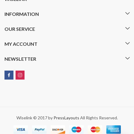
INFORMATION
OUR SERVICE
MY ACCOUNT
NEWSLETTER
Wiselink © 2017 by
PressLayouts
All Rights Reserved.