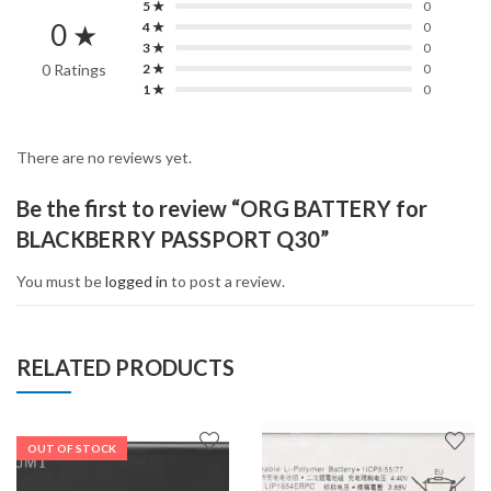
5 ★
0
0 ★
4 ★
0
3 ★
0
0 Ratings
2 ★
0
1 ★
0
There are no reviews yet.
Be the first to review “ORG BATTERY for
BLACKBERRY PASSPORT Q30”
You must be
logged in
to post a review.
RELATED PRODUCTS
OUT OF STOCK