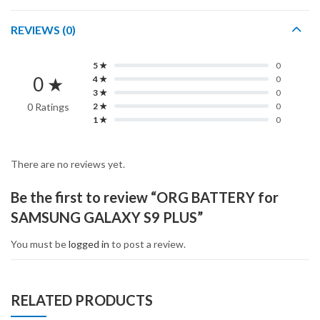
REVIEWS (0)
5 ★
0
0 ★
4 ★
0
3 ★
0
0 Ratings
2 ★
0
1 ★
0
There are no reviews yet.
Be the first to review “ORG BATTERY for
SAMSUNG GALAXY S9 PLUS”
You must be
logged in
to post a review.
RELATED PRODUCTS