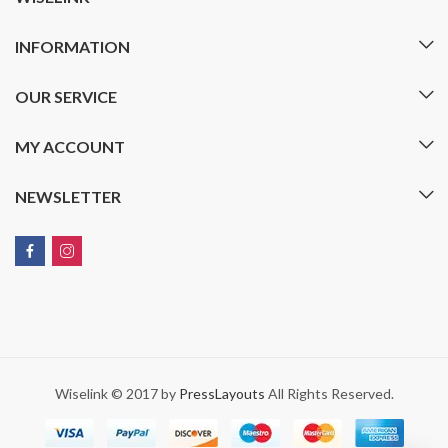
INFORMATION
OUR SERVICE
MY ACCOUNT
NEWSLETTER
Wiselink © 2017 by
PressLayouts
All Rights Reserved.