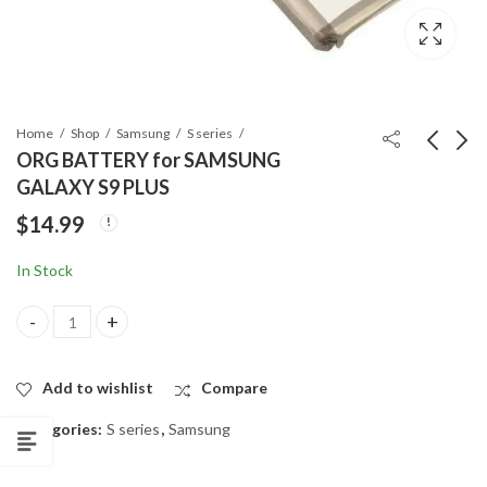
Home
Shop
Samsung
S series
ORG BATTERY for SAMSUNG
GALAXY S9 PLUS
ORG BATTERY for
LCD SCREEN WITH
$
14.99
SAMSUNG GALAXY
FRAME for SAMSUNG
S9
GALAXY S9
$
14.99
$
99.99
In Stock
ORG BATTERY for SAMSUNG GALAXY S9 PLUS quantity
Add to wishlist
Compare
Categories:
S series
,
Samsung