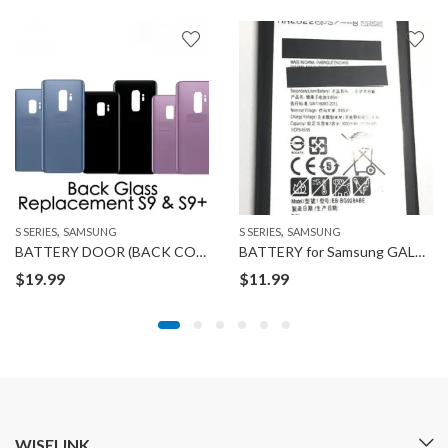
,
,
S SERIES
SAMSUNG
S SERIES
SAMSUNG
BATTERY DOOR (BACK COVER) for SAMSUNG GALAXY S9
BATTERY for Samsung GALAXY S6 EDGE PLUS
$
19.99
$
11.99
WISELINK