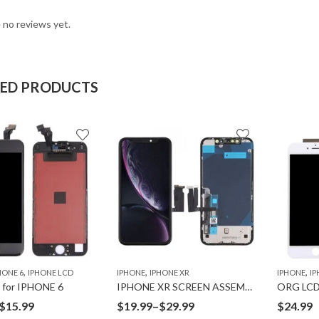
 no reviews yet.
TED PRODUCTS
,
,
,
HONE 6
IPHONE LCD
IPHONE
IPHONE XR
IPHONE
IP
for IPHONE 6
IPHONE XR SCREEN ASSEMBLY
ORG LCD
Price
Price
$
15.99
$
19.99
–
$
29.99
$
24.99