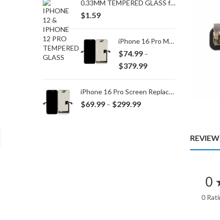
0.33MM TEMPERED GLASS for IPHONE 15 Plus/16 Plus
$
1.59
iPhone 16 Pro Max Screen Replacement
$
74.99
–
Price
$
379.99
range:
$74.99
iPhone 16 Pro Screen Replacement
through
Price
$
69.99
$
299.99
–
$379.99
range:
$69.99
through
REVIEWS
$299.99
0 
0 Rat