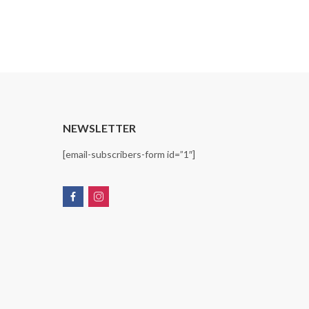
T
NEWSLETTER
[email-subscribers-form id=”1″]