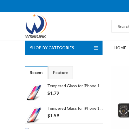
SHOP BY CATEGORIES
HOME
Recent
Feature
Tempered Glass for iPhone 16 Pro Max/17 Pro Max
$
1.79
Tempered Glass for iPhone 16 Pro/17/17 Pro
$
1.59