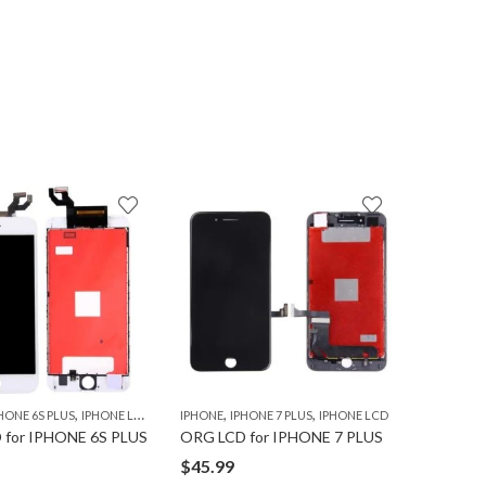
7
% OFF
,
,
,
,
HONE 6S PLUS
IPHONE LCD
IPHONE
IPHONE 7 PLUS
IPHONE LCD
IPHONE
I
 for IPHONE 6S PLUS
ORG LCD for IPHONE 7 PLUS
ORG BAT
$
45.99
$
13.99