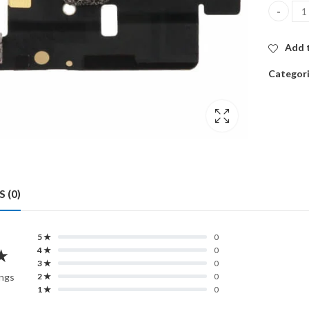
CELLULA
Add t
Categor
 (0)
5 ★
0
★
4 ★
0
3 ★
0
ings
2 ★
0
1 ★
0