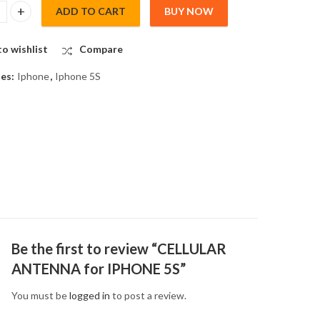
ADD TO CART
BUY NOW
R ANTENNA for IPHONE 5S quantity
o wishlist
Compare
ies:
Iphone
,
Iphone 5S
Be the first to review “CELLULAR
ANTENNA for IPHONE 5S”
You must be
logged in
to post a review.