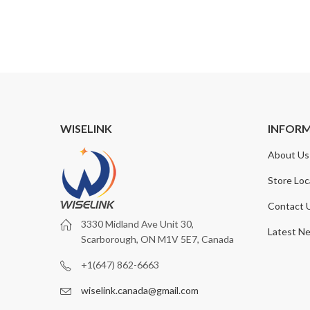
11.99
WISELINK
INFOR
About Us
Store Loc
Contact 
3330 Midland Ave Unit 30,
Latest N
Scarborough, ON M1V 5E7, Canada
+1(647) 862-6663
wiselink.canada@gmail.com