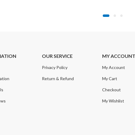
range:
range:
$14.99
$19.99
through
through
$15.99
$29.99
MATION
OUR SERVICE
MY ACCOUN
Privacy Policy
My Account
ation
Return & Refund
My Cart
Us
Checkout
ews
My Wishlist