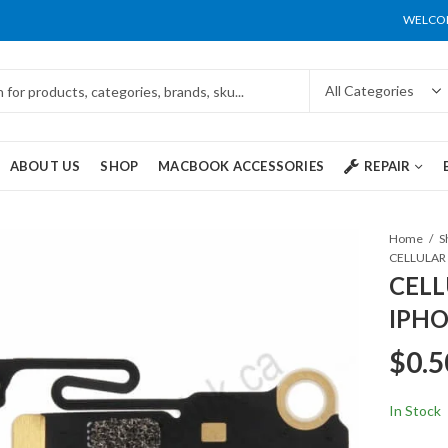
WELCOM
ABOUT US
SHOP
MACBOOK ACCESSORIES
REPAIR
Home
S
CELLULAR 
CELL
IPHO
$
0.5
In Stock