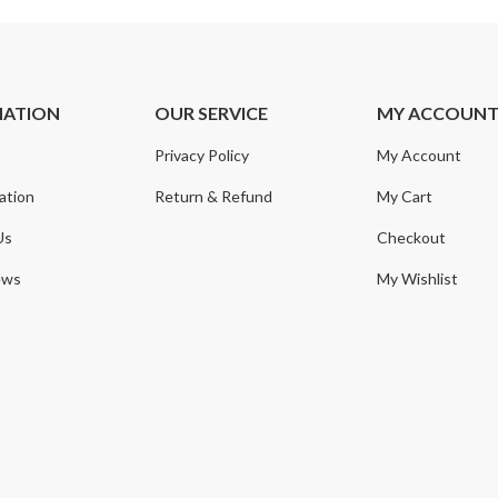
MATION
OUR SERVICE
MY ACCOUN
Privacy Policy
My Account
ation
Return & Refund
My Cart
Us
Checkout
ews
My Wishlist