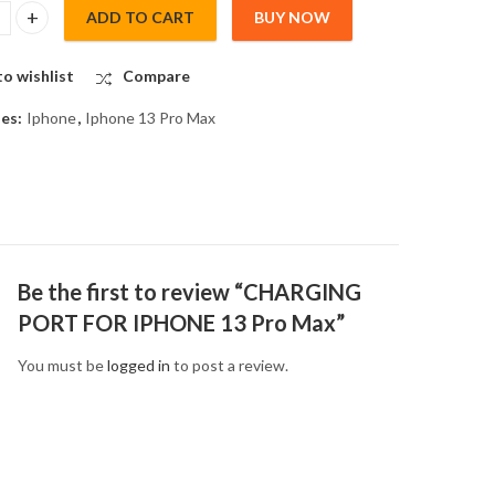
ADD TO CART
BUY NOW
G PORT FOR IPHONE 13 Pro Max quantity
o wishlist
Compare
ies:
Iphone
,
Iphone 13 Pro Max
Be the first to review “CHARGING
PORT FOR IPHONE 13 Pro Max”
You must be
logged in
to post a review.