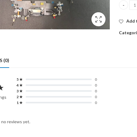
CHARGIN
Add t
Categor
 (0)
5 ★
0
★
4 ★
0
3 ★
0
ings
2 ★
0
1 ★
0
 no reviews yet.