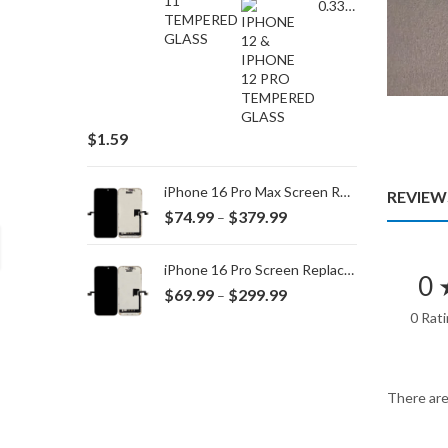
0.33MM TEMPERED GLASS for IPHONE 15 Plus/16 Plus
$
1.59
iPhone 16 Pro Max Screen Replacement
REVIEWS
Price
$
74.99
$
379.99
–
range:
$74.99
iPhone 16 Pro Screen Replacement
0 
through
Price
$
69.99
$
299.99
–
$379.99
range:
0 Rat
$69.99
through
$299.99
There are