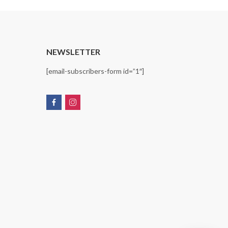
T
NEWSLETTER
[email-subscribers-form id=”1″]