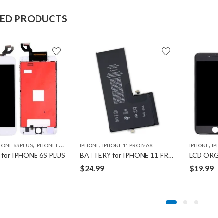
TED PRODUCTS
,
,
,
HONE 6S PLUS
IPHONE LCD
IPHONE
IPHONE 11 PRO MAX
IPHONE
IP
for IPHONE 6S PLUS
BATTERY for IPHONE 11 PRO MAX
LCD ORG
$
24.99
$
19.99