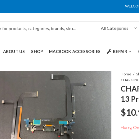
WELCOM
ABOUT US
SHOP
MACBOOK ACCESSORIES
REPAIR
Home
S
CHAR
13 P
$
10.
Hurry, Onl