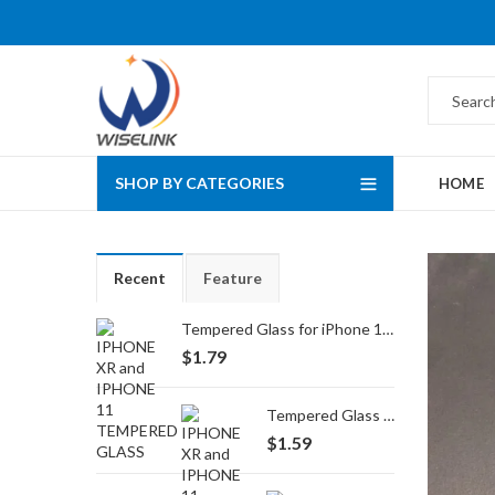
SHOP BY CATEGORIES
HOME
Recent
Feature
Tempered Glass for iPhone 16 Pro Max/17 Pro Max
$
1.79
Tempered Glass for iPhone 16 Pro/17/17 Pro
$
1.59