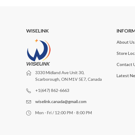
WISELINK
INFOR
About Us
Store Loc
Contact 
3330 Midland Ave Unit 30,
Latest N
Scarborough, ON M1V 5E7, Canada
+1(647) 862-6663
wiselink.canada@gmail.com
Mon - Fri / 12:00 PM - 8:00 PM