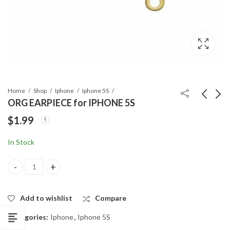
Home
Shop
Iphone
Iphone 5S
ORG EARPIECE for IPHONE 5S
$
1.99
ORG CHARGING
FACE FRONT
PORT for IPHONE 5S
CAMERA FLEX for
In Stock
IPHONE 5S
$
6.19
$
6.99
ORG EARPIECE for IPHONE 5S quantity
Add to wishlist
Compare
Categories:
Iphone
,
Iphone 5S