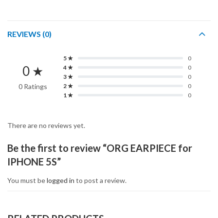
REVIEWS (0)
5 ★
0
0 ★
4 ★
0
3 ★
0
0 Ratings
2 ★
0
1 ★
0
There are no reviews yet.
Be the first to review “ORG EARPIECE for
IPHONE 5S”
You must be
logged in
to post a review.