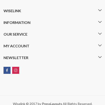
WISELINK
INFORMATION
OUR SERVICE
MY ACCOUNT
NEWSLETTER
Wiselink © 2017 by
PressLayouts
All Rights Reserved.