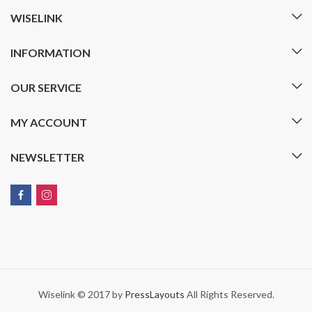
WISELINK
INFORMATION
OUR SERVICE
MY ACCOUNT
NEWSLETTER
Wiselink © 2017 by
PressLayouts
All Rights Reserved.