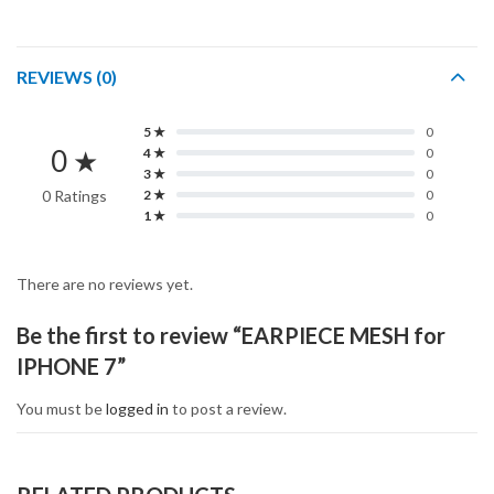
REVIEWS (0)
5 ★
0
0 ★
4 ★
0
3 ★
0
0 Ratings
2 ★
0
1 ★
0
There are no reviews yet.
Be the first to review “EARPIECE MESH for
IPHONE 7”
You must be
logged in
to post a review.