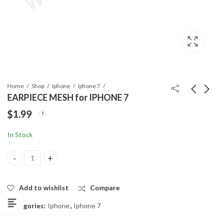
Home
Shop
Iphone
Iphone 7
EARPIECE MESH for IPHONE 7
$
1.99
A++ CHARGING
EARPIECE METAL
PORT for IPHONE7
SHIELD for IPHONE 7
In Stock
$
6.99
$
0.99
EARPIECE MESH for IPHONE 7 quantity
Add to wishlist
Compare
Categories:
Iphone
,
Iphone 7