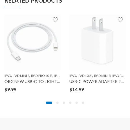
RELATED PRODUCTS
,
,
,
,
,
,
,
,
IPAD
IPAD MINI 5
IPAD PRO 10.5"
IPAD PRO 11" 1ST GEN
IPAD
IPAD 10.2"
IPAD PRO 12.9" 1ST GEN
IPAD MINI 5
IPAD PRO 10.5"
IPA
ORG NEW USB-C TO LIGHTENING CABLE (1m)
USB-C POWER ADAPTER 20W
$
9.99
$
14.99