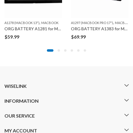
,
,
A1278 (MACBOOK 13")
MACBOOK
A1297 (MACBOOK PRO 17")
MACBOOK
ORG BATTERY A1281 for MACBOOK PRO A1286 (2008)
ORG BATTERY A1383 for MACBOOK PRO A1297 (2011)
$
59.99
$
69.99
WISELINK
INFORMATION
OUR SERVICE
MY ACCOUNT