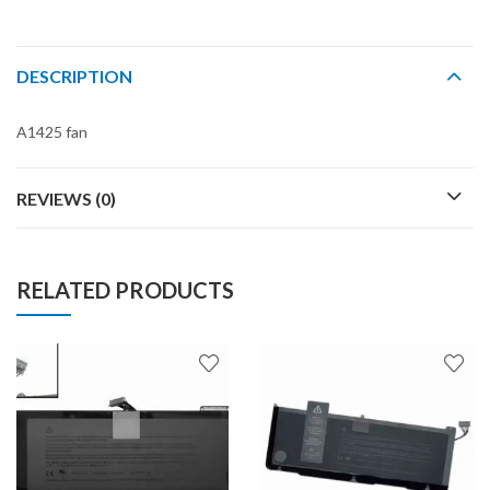
DESCRIPTION
A1425 fan
REVIEWS (0)
RELATED PRODUCTS