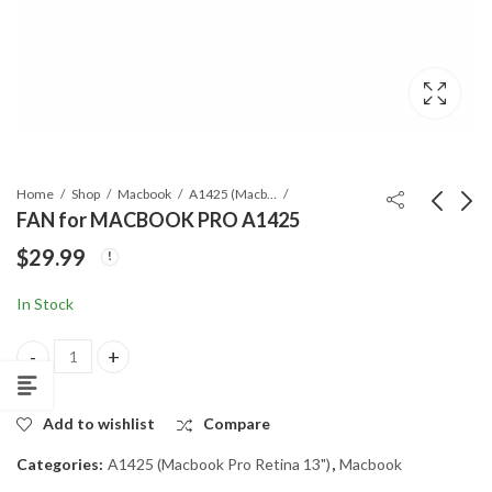
Home
Shop
Macbook
A1425 (Macbook Pro Retina 13")
FAN for MACBOOK PRO A1425
$
29.99
HINGE CLUCH
I/O FLEX CABLE for
COVER for
MACBOOK PRO
In Stock
MACBOOK PRO
A1425
$
9.99
$
19.99
A1425 & 1502
FAN for MACBOOK PRO A1425 quantity
Add to wishlist
Compare
Categories:
A1425 (Macbook Pro Retina 13")
,
Macbook