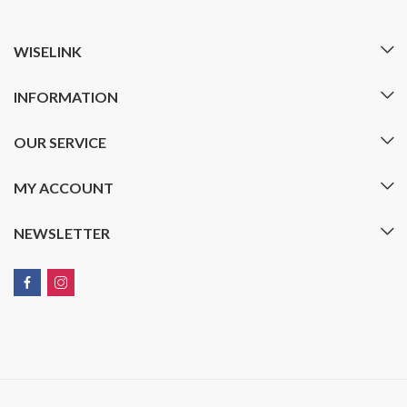
WISELINK
INFORMATION
OUR SERVICE
MY ACCOUNT
NEWSLETTER