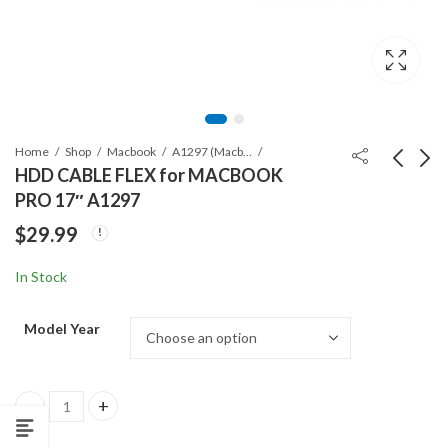
Home
Shop
Macbook
A1297 (Macbook Pro 17")
HDD CABLE FLEX for MACBOOK
PRO 17″ A1297
ORG BATTERY A1383
KEYBOARD for
$
29.99
for MACBOOK PRO
MACBOOK PRO
A1297 (2011)
A1297
$
69.99
$
38.99
In Stock
Model Year
HDD CABLE FLEX for MACBOOK PRO 17" A1297 quantity