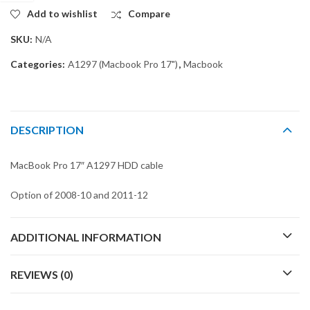
Add to wishlist
Compare
SKU:
N/A
Categories:
A1297 (Macbook Pro 17")
,
Macbook
DESCRIPTION
MacBook Pro 17″ A1297 HDD cable
Option of 2008-10 and 2011-12
ADDITIONAL INFORMATION
REVIEWS (0)