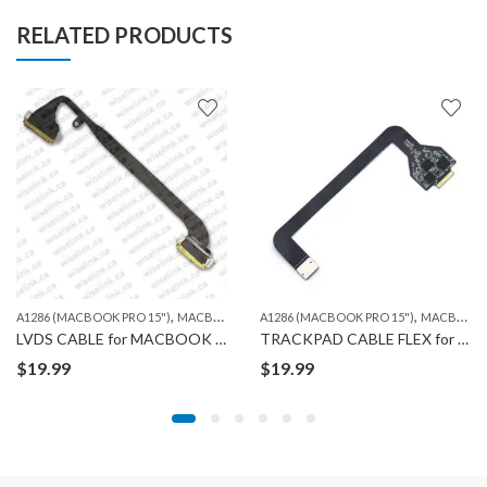
RELATED PRODUCTS
,
,
A1286 (MACBOOK PRO 15")
MACBOOK
A1286 (MACBOOK PRO 15")
MACBOOK
LVDS CABLE for MACBOOK A1286
TRACKPAD CABLE FLEX for MACBOOK A1286
$
19.99
$
19.99