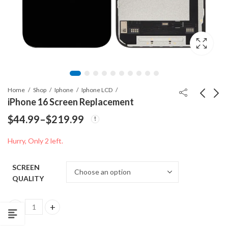
Home
Shop
Iphone
Iphone LCD
iPhone 16 Screen Replacement
$
44.99
–
$
219.99
CHARGING PORT
iPhone 16 Plus Screen
Price
FOR IPHONE 13 mini
Replacement
Hurry, Only 2 left.
range:
Price
$
7.49
$
49.99
–
$
189.99
range:
$44.99
SCREEN
$49.99
through
QUALITY
throug
$189.9
$219.99
iPhone 16 Screen Replacement quantity