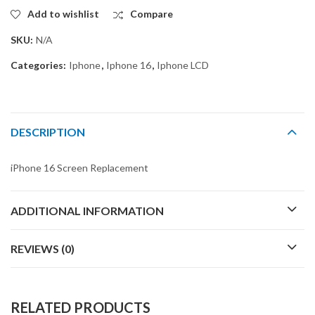
Add to wishlist
Compare
SKU:
N/A
Categories:
Iphone
,
Iphone 16
,
Iphone LCD
DESCRIPTION
iPhone 16 Screen Replacement
ADDITIONAL INFORMATION
REVIEWS (0)
RELATED PRODUCTS