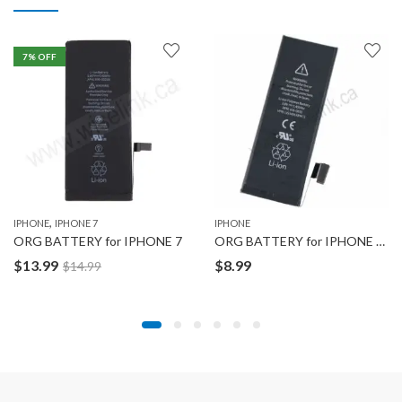
7
% OFF
,
IPHONE
IPHONE 7
IPHONE
ORG BATTERY for IPHONE 7
ORG BATTERY for IPHONE 5C
$
13.99
$
8.99
$
14.99