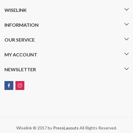
WISELINK
INFORMATION
OUR SERVICE
MY ACCOUNT
NEWSLETTER
Wiselink © 2017 by
PressLayouts
All Rights Reserved.