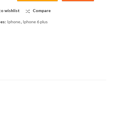
o wishlist
Compare
ies:
Iphone
,
Iphone 6 plus