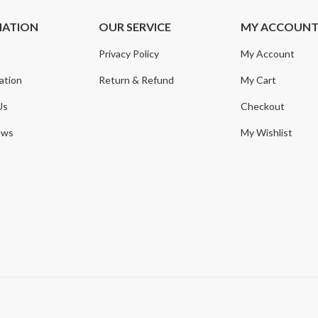
MATION
OUR SERVICE
MY ACCOUN
Privacy Policy
My Account
ation
Return & Refund
My Cart
Us
Checkout
ews
My Wishlist