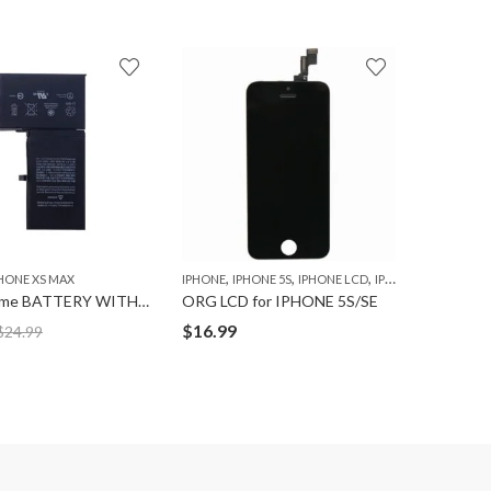
,
IPHONE
I
$
14.99
,
,
,
HONE XS MAX
IPHONE
IPHONE 5S
IPHONE LCD
IPHONE SE
Ultravolume BATTERY WITH TAPE for IPHONE XS-MAX
ORG LCD for IPHONE 5S/SE
$
16.99
$
24.99