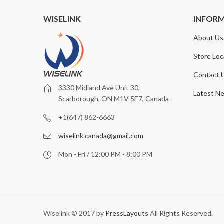
WISELINK
INFOR
About Us
Store Loc
Contact 
3330 Midland Ave Unit 30,
Latest N
Scarborough, ON M1V 5E7, Canada
+1(647) 862-6663
wiselink.canada@gmail.com
Mon - Fri / 12:00 PM - 8:00 PM
Wiselink © 2017 by
PressLayouts
All Rights Reserved.