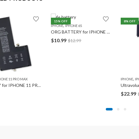
15
% OFF
8
% OFF
,
IPHONE
IPHONE 6S
ORG BATTERY for IPHONE 6S
$
10.99
$
12.99
,
HONE 11 PRO MAX
IPHONE
IP
BATTERY for IPHONE 11 PRO MAX
$
22.99