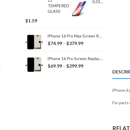
0.33MM TEMPERED GLASS for IPHONE 15 Plus/16 Plus
$
1.59
iPhone 16 Pro Max Screen Replacement
Price
$
74.99
$
379.99
–
range:
$74.99
iPhone 16 Pro Screen Replacement
through
Price
$
69.99
$
299.99
–
$379.99
DESCRI
range:
$69.99
through
iPhone 6 p
$299.99
For parts 
RELA