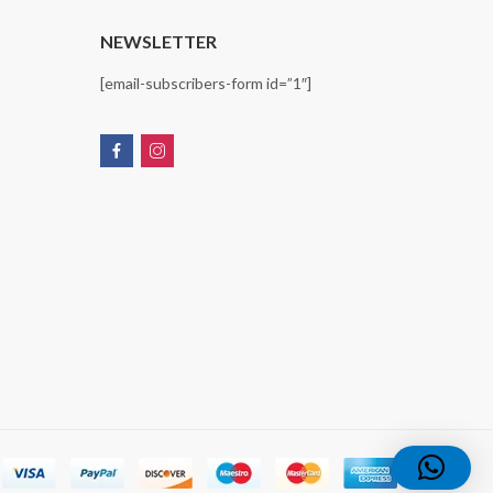
T
NEWSLETTER
[email-subscribers-form id=”1″]