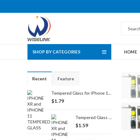
SHOP BY CATEGORIES
HOME
Recent
Feature
Tempered Glass for iPhone 16 Pro Max/17 Pro Max
$
1.79
Tempered Glass for iPhone 16 Pro/17/17 Pro
$
1.59