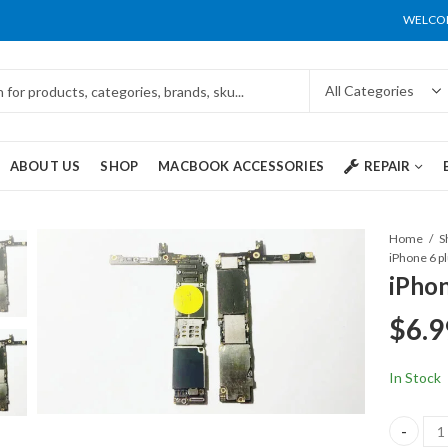
WELCOM
ABOUT US
SHOP
MACBOOK ACCESSORIES
REPAIR
Home
S
iPhone 6 pl
iPhon
$
6.9
In Stock
iPhone 6 