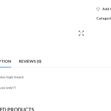
Add t
Categor
PTION
REVIEWS (0)
lus logic board.
use only!!!
TED PRODUCTS