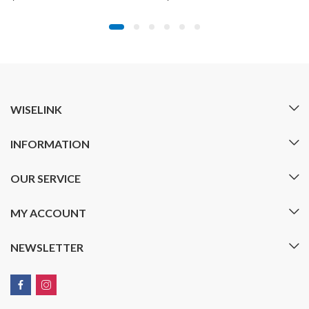
WISELINK
INFORMATION
OUR SERVICE
MY ACCOUNT
NEWSLETTER