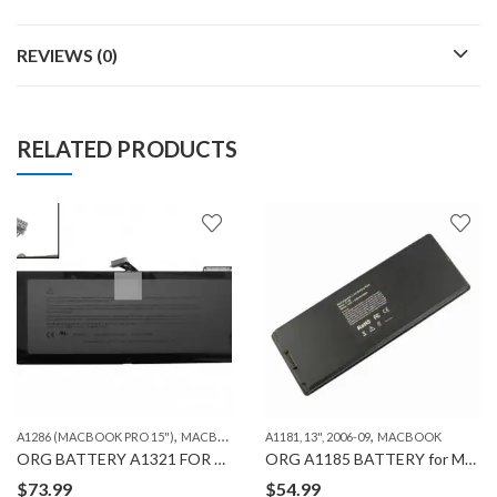
REVIEWS (0)
RELATED PRODUCTS
,
,
A1286 (MACBOOK PRO 15")
MACBOOK
A1181, 13", 2006-09
MACBOOK
ORG BATTERY A1321 FOR MACBOOK PRO A1286 (2010)
ORG A1185 BATTERY for MACBOOK A1181
$
73.99
$
54.99