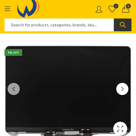
0
0
9
% OFF