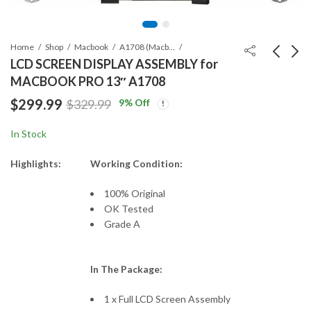
Home
Shop
Macbook
A1708 (Macbook Pro Retina 13")
LCD SCREEN DISPLAY ASSEMBLY for
MACBOOK PRO 13″ A1708
LCD ASSEMBLY for
A1708 MACBOOK
$
299.99
9
% Off
$
329.99
MACBOOK PRO
PRO TOP CASE WITH
A1502 (2015)
KEYBOARD
$
399.99
$
119.99
In Stock
Highlights:
Working Condition:
100% Original
OK Tested
Grade A
In The Package:
1 x Full LCD Screen Assembly