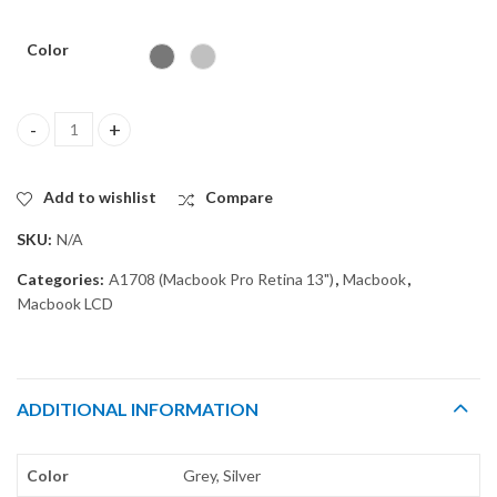
Color
LCD SCREEN DISPLAY ASSEMBLY for MACBOOK PRO 13" A1708 q
Add to wishlist
Compare
SKU:
N/A
Categories:
A1708 (Macbook Pro Retina 13")
,
Macbook
,
Macbook LCD
ADDITIONAL INFORMATION
Color
Grey, Silver