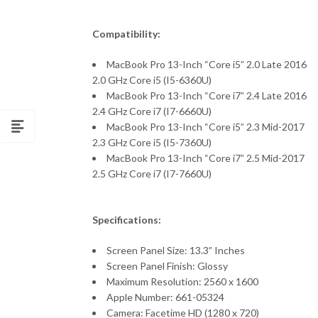
Compatibility:
MacBook Pro 13-Inch “Core i5” 2.0 Late 2016
2.0 GHz Core i5 (I5-6360U)
MacBook Pro 13-Inch “Core i7” 2.4 Late 2016
2.4 GHz Core i7 (I7-6660U)
MacBook Pro 13-Inch “Core i5” 2.3 Mid-2017
2.3 GHz Core i5 (I5-7360U)
MacBook Pro 13-Inch “Core i7” 2.5 Mid-2017
2.5 GHz Core i7 (I7-7660U)
Specifications:
Screen Panel Size: 13.3” Inches
Screen Panel Finish: Glossy
Maximum Resolution: 2560 x 1600
Apple Number: 661-05324
Camera: Facetime HD (1280 x 720)