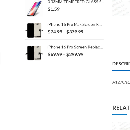
0.33MM TEMPERED GLASS for IPHONE 15 Plus/16 Plus
$
1.59
iPhone 16 Pro Max Screen Replacement
Price
$
74.99
$
379.99
–
range:
$74.99
iPhone 16 Pro Screen Replacement
through
Price
$
69.99
$
299.99
–
$379.99
range:
DESCRI
$69.99
through
$299.99
A1278/a1
RELA