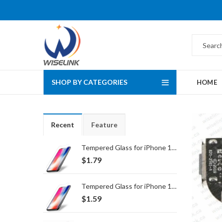
SHOP BY CATEGORIES
HOME
Recent
Feature
Tempered Glass for iPhone 16 Pro Max/17 Pro Max
$
1.79
Tempered Glass for iPhone 16 Pro/17/17 Pro
$
1.59