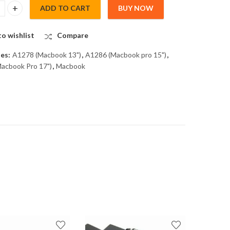
ADD TO CART
BUY NOW
CK for A1278, 1286, 1297 quantity
o wishlist
Compare
ies:
A1278 (Macbook 13")
,
A1286 (Macbook pro 15")
,
acbook Pro 17")
,
Macbook