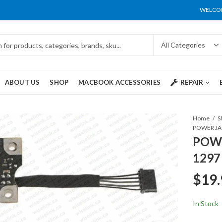
WELCOM
ABOUT US
SHOP
MACBOOK ACCESSORIES
REPAIR
Home
S
POWER JAC
POWE
1297
$
19.
In Stock