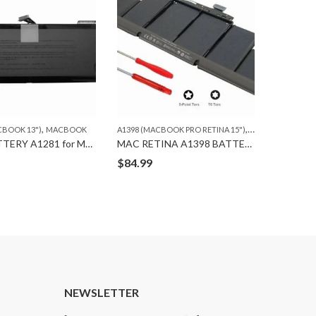
,
,
,
,
CBOOK 13")
MACBOOK
MACBOOK
A1398 (MACBOOK PRO RETINA 15")
MACBOOK
A1278 (MA
ORG.
ORG BATTERY A1281 for MACBOOK PRO A1286 (2008)
MAC RETINA A1398 BATTERY ORG
$
84.99
$
59.99
T
NEWSLETTER