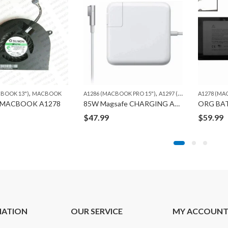
,
,
CBOOK 13")
MACBOOK
A1286 (MACBOOK PRO 15")
A1297 (MACBOOK PRO 17")
A1278 (MA
 MACBOOK A1278
85W Magsafe CHARGING ADAPTER “L” 1ST GEN ORG.
$
47.99
$
59.99
MATION
OUR SERVICE
MY ACCOUN