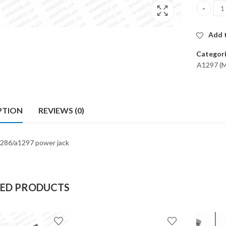
POWER JA
Add t
Categor
A1297 (M
PTION
REVIEWS (0)
286/a1297 power jack
TED PRODUCTS