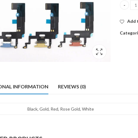
ORG CHA
Add t
Categor
ONAL INFORMATION
REVIEWS (0)
Black, Gold, Red, Rose Gold, White