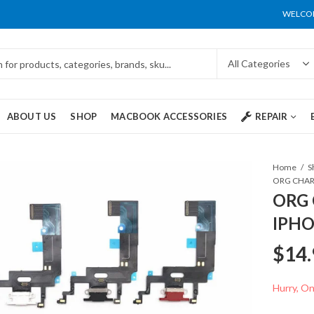
WELCOM
ABOUT US
SHOP
MACBOOK ACCESSORIES
REPAIR
Home
S
ORG 
IPHO
$
14.
Hurry, Onl