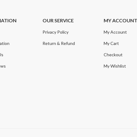
MATION
OUR SERVICE
MY ACCOUN
Privacy Policy
My Account
ation
Return & Refund
My Cart
Us
Checkout
ews
My Wishlist