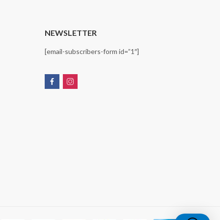
T
NEWSLETTER
[email-subscribers-form id=”1″]