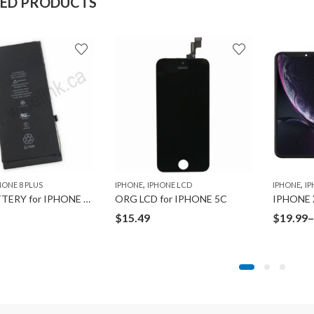
TED PRODUCTS
,
,
HONE 8 PLUS
IPHONE
IPHONE LCD
IPHONE
IP
ORG BATTERY for IPHONE 8 PLUS
ORG LCD for IPHONE 5C
$
15.49
$
19.99
–