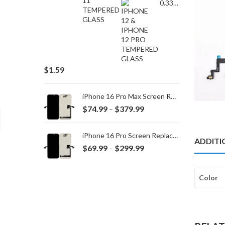
0.33MM TEMPERED GLASS for IPHONE 15 Plus/16 Plus
$
1.59
iPhone 16 Pro Max Screen Replacement
Price
$
74.99
$
379.99
–
range:
$74.99
iPhone 16 Pro Screen Replacement
ADDITI
through
Price
$
69.99
$
299.99
–
$379.99
range:
$69.99
Color
through
$299.99