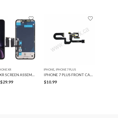
,
,
HONE XR
IPHONE
IPHONE 7 PLUS
IPAD
IPAD 
IPHONE XR SCREEN ASSEMBLY
IPHONE 7 PLUS FRONT CAMERA FLEX A++
Price
$
29.99
$
10.99
$
14.99
range:
$19.99
through
$29.99