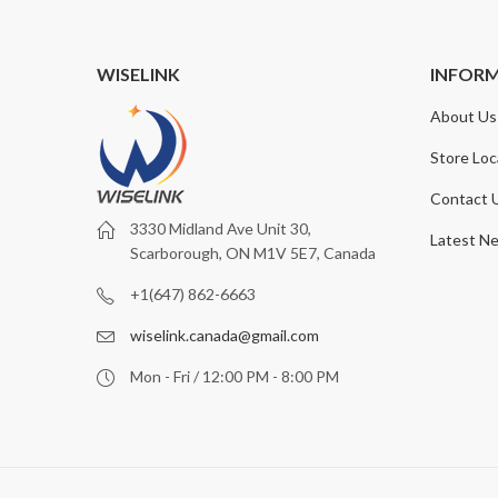
WISELINK
INFOR
About Us
Store Loc
Contact 
3330 Midland Ave Unit 30,
Latest N
Scarborough, ON M1V 5E7, Canada
+1(647) 862-6663
wiselink.canada@gmail.com
Mon - Fri / 12:00 PM - 8:00 PM