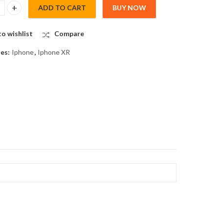
ADD TO CART
BUY NOW
RGING PORT for IPHONE XR quantity
o wishlist
Compare
ies:
Iphone
,
Iphone XR