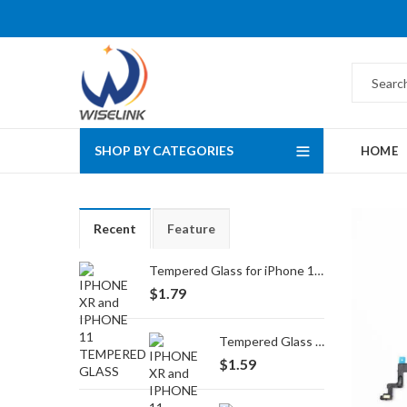
SHOP BY CATEGORIES
HOME
Recent
Feature
Tempered Glass for iPhone 16 Pro Max/17 Pro Max
$
1.79
Tempered Glass for iPhone 16 Pro/17/17 Pro
$
1.59