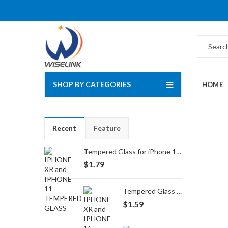
SHOP BY CATEGORIES
HOME
Recent
Feature
Tempered Glass for iPhone 16 Pro Max/17 Pro Max
$
1.79
Tempered Glass for iPhone 16 Pro/17/17 Pro
$
1.59