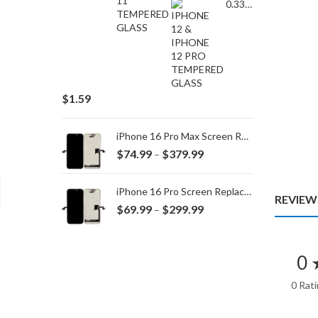
0.33MM TEMPERED GLASS for IPHONE 15 Plus/16 Plus
$
1.59
iPhone 16 Pro Max Screen Replacement
Price
$
74.99
$
379.99
–
range:
$74.99
iPhone 16 Pro Screen Replacement
REVIEWS
through
Price
$
69.99
$
299.99
–
$379.99
range:
$69.99
through
0 
$299.99
0 Rat