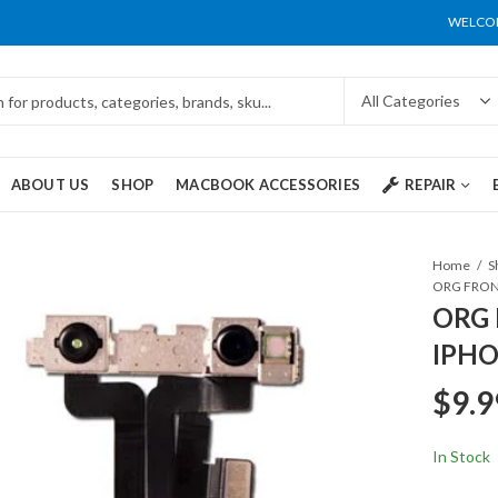
WELCOM
ABOUT US
SHOP
MACBOOK ACCESSORIES
REPAIR
Home
S
ORG 
IPHO
$
9.9
In Stock