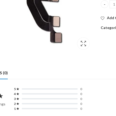
ORG FRO
Add t
Categor
 (0)
5 ★
0
★
4 ★
0
3 ★
0
ings
2 ★
0
1 ★
0