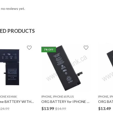
 no reviews yet.
TED PRODUCTS
7
% OFF
,
,
HONE XS MAX
IPHONE
IPHONE 6S PLUS
IPHONE
IP
Ultravolume BATTERY WITH TAPE for IPHONE XS-MAX
ORG BATTERY for IPHONE 6S PLUS
$
13.99
$
13.49
$
24.99
$
14.99