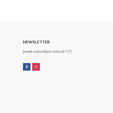
T
NEWSLETTER
[email-subscribers-form id=”1″]