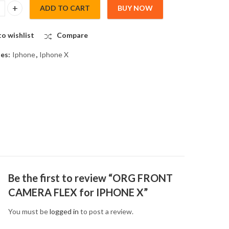
ADD TO CART
BUY NOW
NT CAMERA FLEX for IPHONE X quantity
o wishlist
Compare
ies:
Iphone
,
Iphone X
Be the first to review “ORG FRONT
CAMERA FLEX for IPHONE X”
You must be
logged in
to post a review.