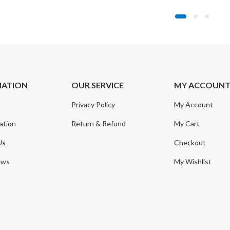
MATION
OUR SERVICE
MY ACCOUN
Privacy Policy
My Account
ation
Return & Refund
My Cart
Us
Checkout
ews
My Wishlist