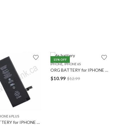
15
% OFF
,
IPHONE
IPHONE 6S
ORG BATTERY for IPHONE 6S
$
10.99
$
12.99
,
HONE 6 PLUS
IPHONE
I
ORG BATTERY for IPHONE 6 PLUS
ORG LCD
$
15.49