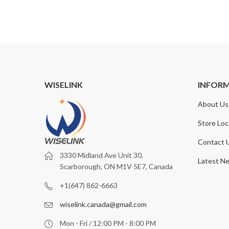
WISELINK
INFOR
About Us
Store Loc
Contact 
3330 Midland Ave Unit 30,
Latest N
Scarborough, ON M1V 5E7, Canada
+1(647) 862-6663
wiselink.canada@gmail.com
Mon - Fri / 12:00 PM - 8:00 PM