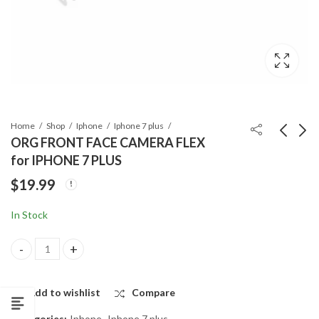
Home
Shop
Iphone
Iphone 7 plus
ORG FRONT FACE CAMERA FLEX
for IPHONE 7 PLUS
EAR SPEAKER
HOME BUTTON
$
19.99
HOLDING BRACKET
METAL SHIELD for
for IPHONE 7 PLUS
IPHONE 7 PLUS
$
0.99
$
0.99
In Stock
ORG FRONT FACE CAMERA FLEX for IPHONE 7 PLUS quantity
Add to wishlist
Compare
Categories:
Iphone
,
Iphone 7 plus