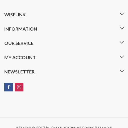
WISELINK
INFORMATION
OUR SERVICE
MY ACCOUNT
NEWSLETTER
Wiselink © 2017 by
PressLayouts
All Rights Reserved.