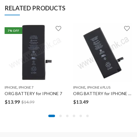
RELATED PRODUCTS
7
% OFF
,
,
IPHONE
IPHONE 7
IPHONE
IPHONE 6 PLUS
ORG BATTERY for IPHONE 7
ORG BATTERY for IPHONE 6 PLUS
$
13.99
$
13.49
$
14.99