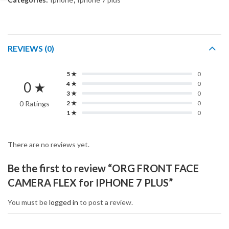
REVIEWS (0)
5 ★
0
0 ★
4 ★
0
3 ★
0
0 Ratings
2 ★
0
1 ★
0
There are no reviews yet.
Be the first to review “ORG FRONT FACE
CAMERA FLEX for IPHONE 7 PLUS”
You must be
logged in
to post a review.