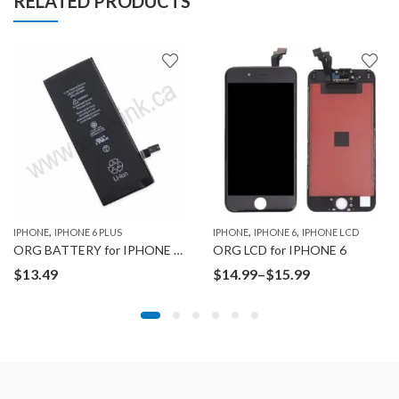
RELATED PRODUCTS
,
,
,
,
,
,
,
,
 13 PRO
IPHONE
IPHONE 13 PRO MAX
IPHONE 6 PLUS
IPHONE 14
IPHONE 14 PLUS
IPHONE
IPHONE 6
IPHONE 14 PRO
IPHONE LCD
IPHONE 14 
ORG BATTERY for IPHONE 6 PLUS
ORG LCD for IPHONE 6
Price
$
13.49
$
14.99
–
$
15.99
range:
$14.99
through
$15.99