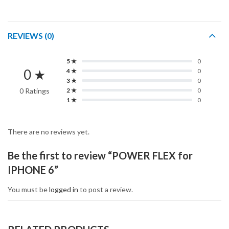
REVIEWS (0)
5 ★
0
0 ★
4 ★
0
3 ★
0
0 Ratings
2 ★
0
1 ★
0
There are no reviews yet.
Be the first to review “POWER FLEX for
IPHONE 6”
You must be
logged in
to post a review.