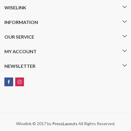
WISELINK
INFORMATION
OUR SERVICE
MY ACCOUNT
NEWSLETTER
Wiselink © 2017 by
PressLayouts
All Rights Reserved.