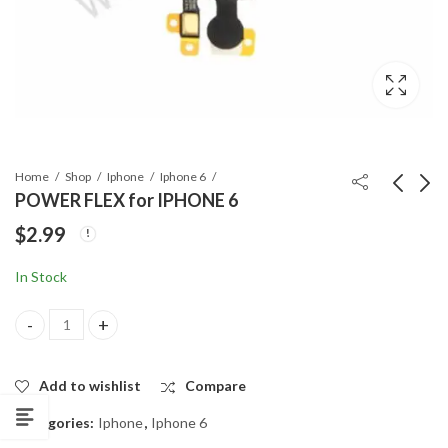
Home
Shop
Iphone
Iphone 6
POWER FLEX for IPHONE 6
$
2.99
MOTHERBOARD
REAR (MAIN)
LONG ANTENNA
CAMERA for IPHONE
In Stock
CABLE for IPHONE 6
6
$
4.99
$
3.99
POWER FLEX for IPHONE 6 quantity
Add to wishlist
Compare
Categories:
Iphone
,
Iphone 6