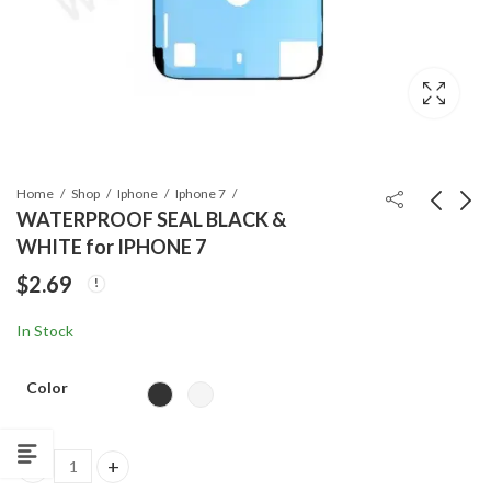
Home
Shop
Iphone
Iphone 7
WATERPROOF SEAL BLACK &
WHITE for IPHONE 7
ORG EARPIECE
IPHONE XS SCREEN
$
2.69
SPEAKER for IPHONE
Price
$
20.99
–
$
63.99
7
$
6.99
range:
In Stock
$20.99
through
Color
$63.99
WATERPROOF SEAL BLACK & WHITE for IPHONE 7 quantity