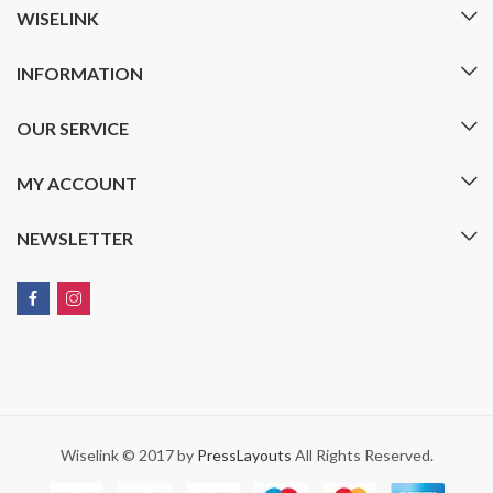
WISELINK
INFORMATION
OUR SERVICE
MY ACCOUNT
NEWSLETTER
Wiselink © 2017 by
PressLayouts
All Rights Reserved.