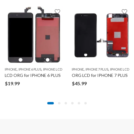
,
,
,
,
,
,
,
,
IPHONE
IPAD PRO 11" 1ST GEN
IPHONE 6 PLUS
IPAD PRO 12.9" 1ST GEN
IPHONE LCD
IPHONE
IPAD PRO 12.9” 2ND GEN
IPHONE 7 PLUS
IPHONE LCD
IPAD PRO 1
LCD ORG for IPHONE 6 PLUS
ORG LCD for IPHONE 7 PLUS
$
19.99
$
45.99