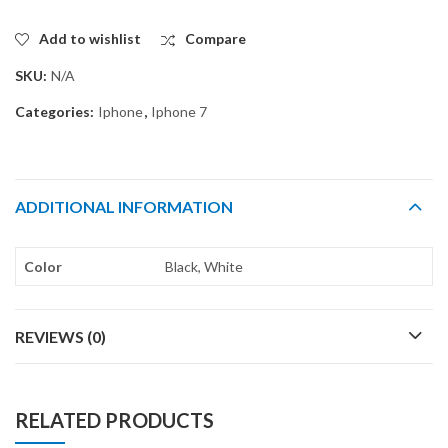
Add to wishlist
Compare
SKU:
N/A
Categories:
Iphone
,
Iphone 7
ADDITIONAL INFORMATION
Color
Black, White
REVIEWS (0)
RELATED PRODUCTS