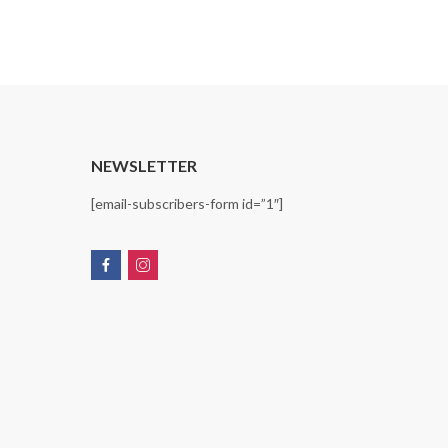
range:
$14.99
through
$15.99
T
NEWSLETTER
[email-subscribers-form id=”1″]