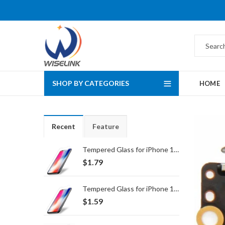
SHOP BY CATEGORIES
HOME
Recent
Feature
Tempered Glass for iPhone 16 Pro Max/17 Pro Max
$
1.79
Tempered Glass for iPhone 16 Pro/17/17 Pro
$
1.59