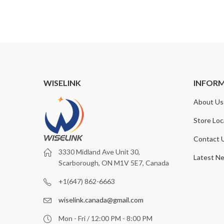
WISELINK
INFOR
About Us
Store Loc
Contact 
3330 Midland Ave Unit 30,
Latest N
Scarborough, ON M1V 5E7, Canada
+1(647) 862-6663
wiselink.canada@gmail.com
Mon - Fri / 12:00 PM - 8:00 PM