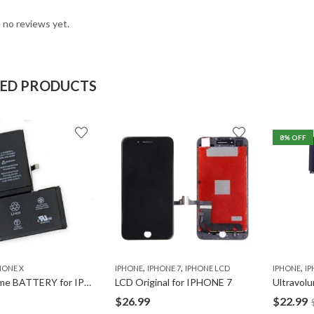
 no reviews yet.
TED PRODUCTS
8
% OFF
,
,
,
HONE X
IPHONE
IPHONE 7
IPHONE LCD
IPHONE
IP
Ultravolume BATTERY for IPHONE X
LCD Original for IPHONE 7
$
26.99
$
22.99