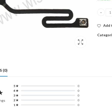
WIFI AN
Add t
Categor
 (0)
5 ★
0
★
4 ★
0
3 ★
0
ings
2 ★
0
1 ★
0