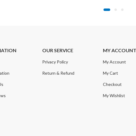
MATION
OUR SERVICE
MY ACCOUN
Privacy Policy
My Account
ation
Return & Refund
My Cart
Us
Checkout
ews
My Wishlist