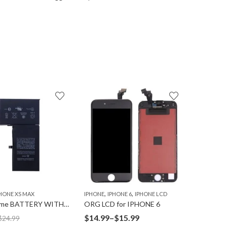
15
% OFF
,
,
,
HONE XS MAX
IPHONE
IPHONE 6
IPHONE LCD
IPHONE
I
Ultravolume BATTERY WITH TAPE for IPHONE XS-MAX
ORG LCD for IPHONE 6
Price
$
14.99
–
$
15.99
$
10.99
$
24.99