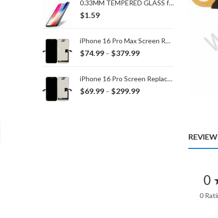
0.33MM TEMPERED GLASS for IPHONE 15 Plus/16 Plus
$
1.59
iPhone 16 Pro Max Screen Replacement
Price
$
74.99
$
379.99
–
range:
$74.99
iPhone 16 Pro Screen Replacement
through
Price
$
69.99
$
299.99
–
$379.99
range:
$69.99
through
$299.99
REVIEWS
0 
0 Rat