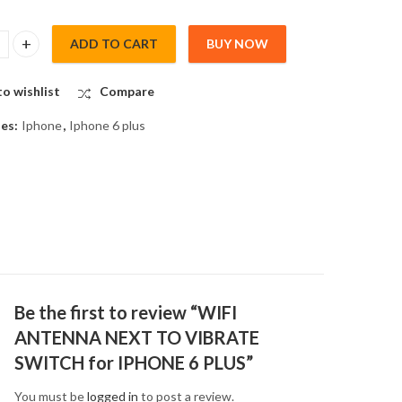
ADD TO CART
BUY NOW
TENNA NEXT TO VIBRATE SWITCH for IPHONE 6 PLUS quantity
o wishlist
Compare
ies:
Iphone
,
Iphone 6 plus
Be the first to review “WIFI
ANTENNA NEXT TO VIBRATE
SWITCH for IPHONE 6 PLUS”
You must be
logged in
to post a review.