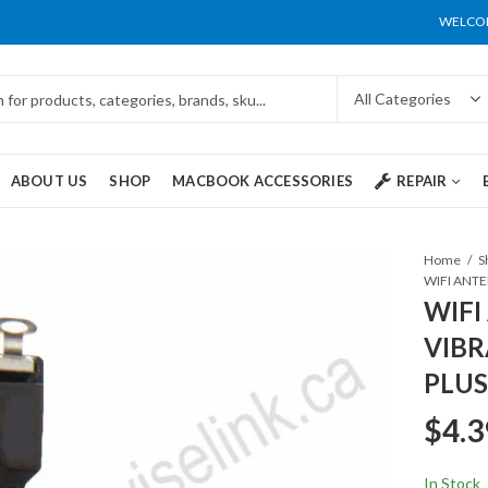
WELCOM
ABOUT US
SHOP
MACBOOK ACCESSORIES
REPAIR
Home
S
WIFI
VIBR
PLUS
$
4.3
In Stock