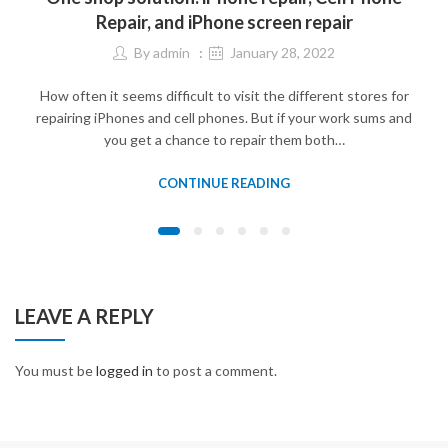
Repair, and iPhone screen repair
By
admin
January 28, 2022
How often it seems difficult to visit the different stores for
repairing iPhones and cell phones. But if your work sums and
you get a chance to repair them both…
CONTINUE READING
LEAVE A REPLY
You must be
logged in
to post a comment.