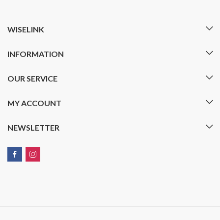
WISELINK
INFORMATION
OUR SERVICE
MY ACCOUNT
NEWSLETTER