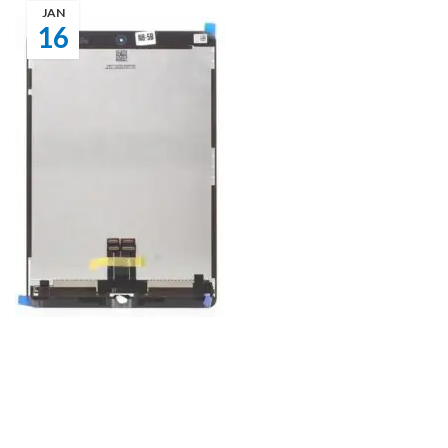
JAN
16