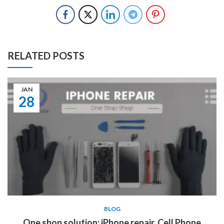
RELATED POSTS
JAN
28
BLOG
One shop solution: iPhone repair, Cell Phone