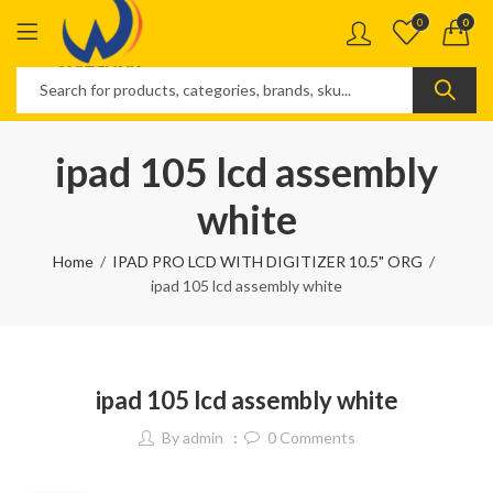
0
0
ipad 105 lcd assembly
white
Home
IPAD PRO LCD WITH DIGITIZER 10.5" ORG
ipad 105 lcd assembly white
ipad 105 lcd assembly white
By
admin
0
Comments