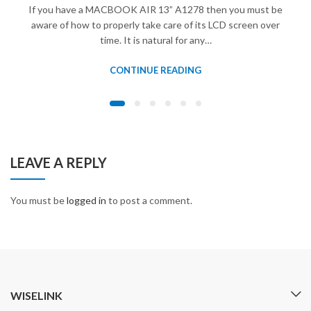
If you have a MACBOOK AIR 13” A1278 then you must be
aware of how to properly take care of its LCD screen over
time. It is natural for any…
CONTINUE READING
LEAVE A REPLY
You must be
logged in
to post a comment.
WISELINK