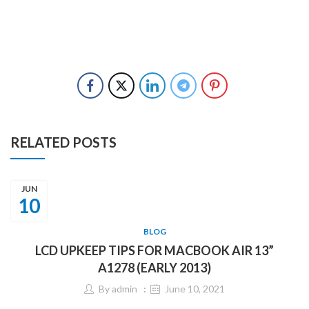
RELATED POSTS
JUN
10
BLOG
LCD UPKEEP TIPS FOR MACBOOK AIR 13”
A1278 (EARLY 2013)
By
admin
June 10, 2021