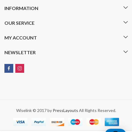
INFORMATION
OUR SERVICE
MY ACCOUNT
NEWSLETTER
Wiselink © 2017 by
PressLayouts
All Rights Reserved.