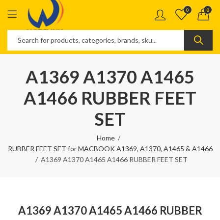
0
0
A1369 A1370 A1465
A1466 RUBBER FEET
SET
Home
RUBBER FEET SET for MACBOOK A1369, A1370, A1465 & A1466
A1369 A1370 A1465 A1466 RUBBER FEET SET
A1369 A1370 A1465 A1466 RUBBER