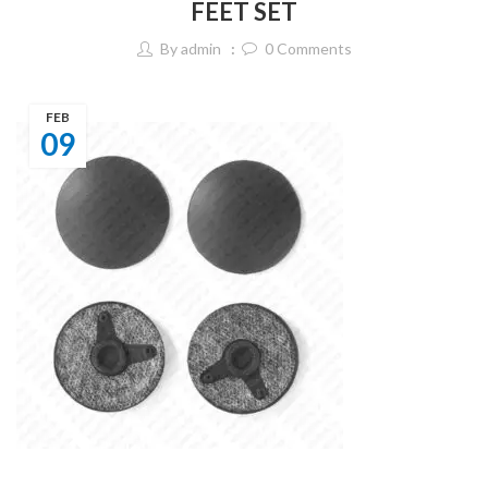
FEET SET
By
admin
0
Comments
FEB
09