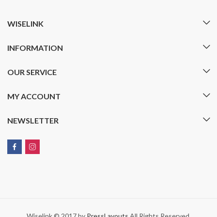
WISELINK
INFORMATION
OUR SERVICE
MY ACCOUNT
NEWSLETTER
Wiselink © 2017 by
PressLayouts
All Rights Reserved.