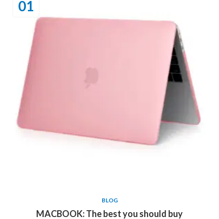
01
BLOG
MACBOOK: The best you should buy