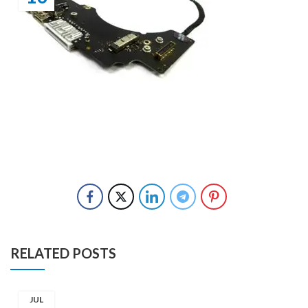
RELATED POSTS
JUL