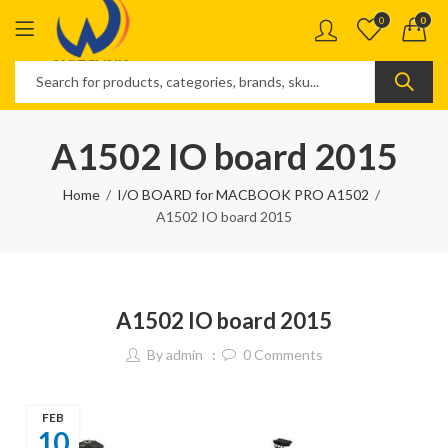
0
0
A1502 IO board 2015
Home
I/O BOARD for MACBOOK PRO A1502
A1502 IO board 2015
A1502 IO board 2015
By
admin
0
Comments
FEB
10