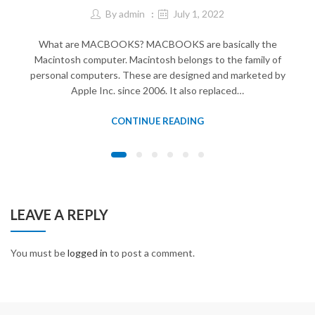
By
admin
July 1, 2022
What are MACBOOKS? MACBOOKS are basically the
Macintosh computer. Macintosh belongs to the family of
personal computers. These are designed and marketed by
Apple Inc. since 2006. It also replaced…
CONTINUE READING
LEAVE A REPLY
You must be
logged in
to post a comment.